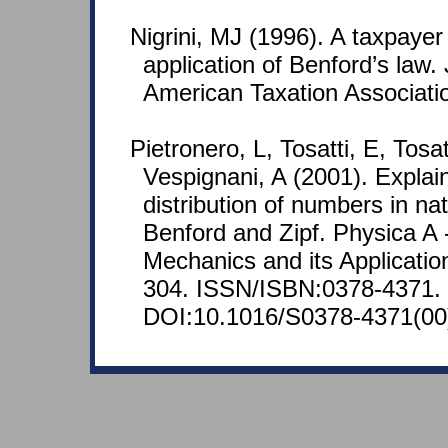
Nigrini, MJ (1996). A taxpaye
application of Benford’s law. 
American Taxation Associatio
Pietronero, L, Tosatti, E, Tosa
Vespignani, A (2001). Explai
distribution of numbers in nat
Benford and Zipf. Physica A -
Mechanics and its Applicatio
304. ISSN/ISBN:0378-4371.
DOI:10.1016/S0378-4371(00