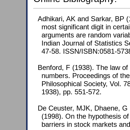
Adhikari, AK and Sarkar, BP (1
most significant digit in cert
arguments are random varia
Indian Journal of Statistics S
47-58. ISSN/ISBN:0581-573
Benford, F (1938). The law o
numbers. Proceedings of th
Philosophical Society, Vol. 7
1938), pp. 551-572.
De Ceuster, MJK, Dhaene, G
(1998). On the hypothesis of
barriers in stock markets and