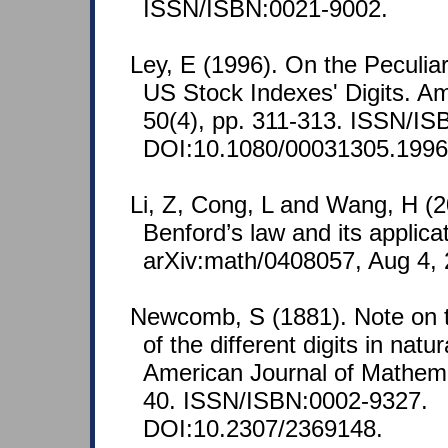
ISSN/ISBN:0021-9002.
Ley, E (1996). On the Peculiar 
US Stock Indexes' Digits. Am
50(4), pp. 311-313. ISSN/I
DOI:10.1080/00031305.1996
Li, Z, Cong, L and Wang, H (2
Benford’s law and its applica
arXiv:math/0408057, Aug 4, 
Newcomb, S (1881). Note on t
of the different digits in nat
American Journal of Mathemat
40. ISSN/ISBN:0002-9327.
DOI:10.2307/2369148.