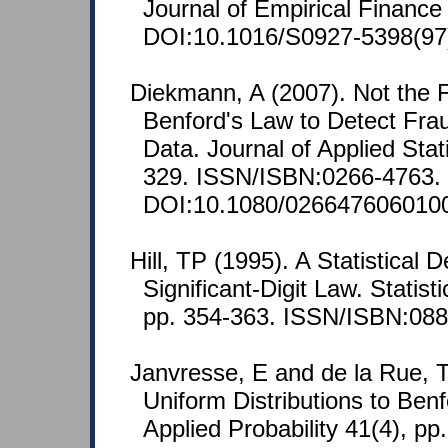
Journal of Empirical Finance
DOI:10.1016/S0927-5398(97
Diekmann, A (2007). Not the Fi
Benford's Law to Detect Frau
Data. Journal of Applied Stati
329. ISSN/ISBN:0266-4763.
DOI:10.1080/026647606010
Hill, TP (1995). A Statistical D
Significant-Digit Law. Statist
pp. 354-363. ISSN/ISBN:088
Janvresse, E and de la Rue, 
Uniform Distributions to Benf
Applied Probability 41(4), pp