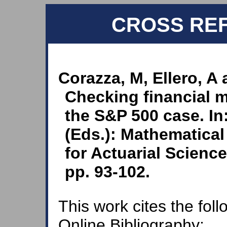
CROSS RE
Corazza, M, Ellero, A 
Checking financial m
the S&P 500 case. In
(Eds.): Mathematical
for Actuarial Scienc
pp. 93-102.
This work cites the fol
Online Bibliography: