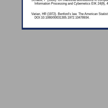
Information Processing and Cybernetics EIK 24(9),
Varian, HR (1972). Benford’s law. The American Statisti
DOI:10.1080/00031305.1972.10478934.