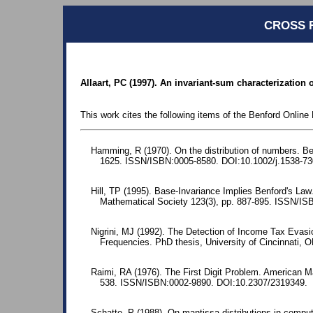
CROSS 
Allaart, PC (1997). An invariant-sum characterization o
This work cites the following items of the Benford Online 
Hamming, R (1970). On the distribution of numbers. Bel
1625. ISSN/ISBN:0005-8580. DOI:10.1002/j.1538-73
Hill, TP (1995). Base-Invariance Implies Benford's La
Mathematical Society 123(3), pp. 887-895. ISSN/I
Nigrini, MJ (1992). The Detection of Income Tax Evasio
Frequencies. PhD thesis, University of Cincinnati, 
Raimi, RA (1976). The First Digit Problem. American M
538. ISSN/ISBN:0002-9890. DOI:10.2307/2319349.
Schatte, P (1988). On mantissa distributions in comput