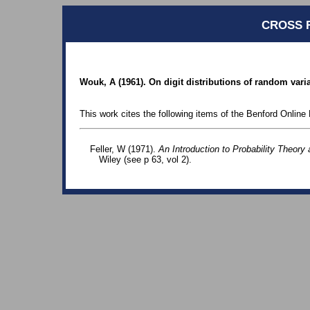
CROSS 
Wouk, A (1961). On digit distributions of random varia
This work cites the following items of the Benford Online 
Feller, W (1971).
An Introduction to Probability Theory 
Wiley (see p 63, vol 2).