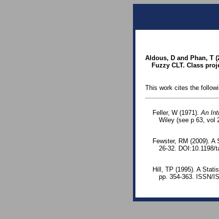
Aldous, D and Phan, T 
Fuzzy CLT. Class proje
This work cites the follow
Feller, W (1971).
An Int
Wiley (see p 63, vol 2
Fewster, RM (2009). A S
26-32. DOI:10.1198/t
Hill, TP (1995). A Stati
pp. 354-363. ISSN/I