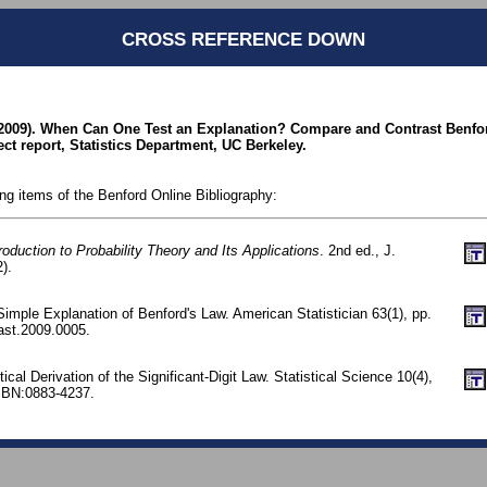
CROSS REFERENCE DOWN
(2009). When Can One Test an Explanation? Compare and Contrast Benfo
ct report, Statistics Department, UC Berkeley.
ing items of the Benford Online Bibliography:
roduction to Probability Theory and Its Applications
. 2nd ed., J.
).
imple Explanation of Benford's Law. American Statistician 63(1), pp.
ast.2009.0005.
stical Derivation of the Significant-Digit Law. Statistical Science 10(4),
SBN:0883-4237.