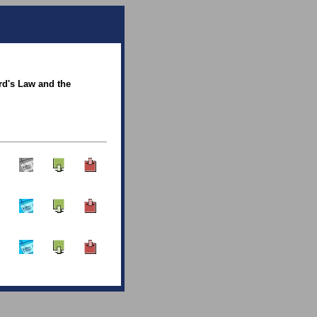
rd's Law and the