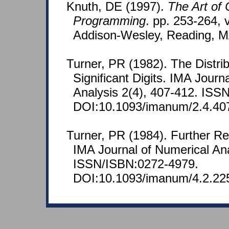
Knuth, DE (1997).
The Art of
Programming
. pp. 253-264, v
Addison-Wesley, Reading, M
Turner, PR (1982). The Distrib
Significant Digits. IMA Journ
Analysis 2(4), 407-412. ISS
DOI:10.1093/imanum/2.4.40
Turner, PR (1984). Further Re
IMA Journal of Numerical Ana
ISSN/ISBN:0272-4979.
DOI:10.1093/imanum/4.2.22