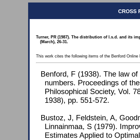
CROSS 
Turner, PR (1987). The distribution of l.s.d. and its 
(March), 26-31.
This work cites the following items of the Benford Online 
Benford, F (1938). The law o
numbers. Proceedings of th
Philosophical Society, Vol. 7
1938), pp. 551-572.
Bustoz, J, Feldstein, A, Goo
Linnainmaa, S (1979). Improv
Estimates Applied to Optima