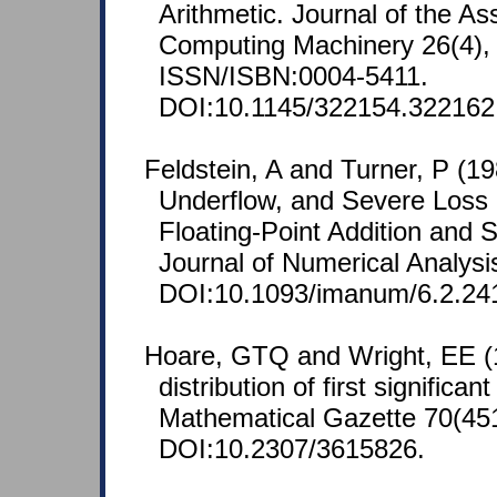
Arithmetic. Journal of the Ass
Computing Machinery 26(4), 
ISSN/ISBN:0004-5411.
DOI:10.1145/322154.322162
Feldstein, A and Turner, P (19
Underflow, and Severe Loss o
Floating-Point Addition and 
Journal of Numerical Analysi
DOI:10.1093/imanum/6.2.24
Hoare, GTQ and Wright, EE (
distribution of first significan
Mathematical Gazette 70(451
DOI:10.2307/3615826.