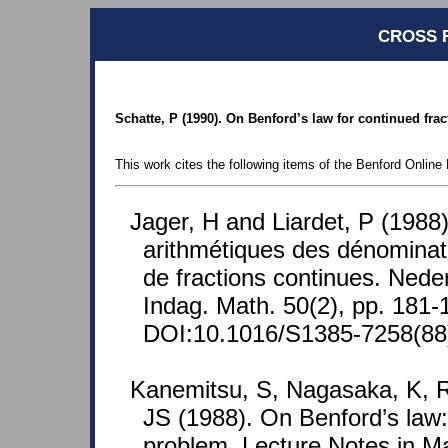
CROSS 
Schatte, P (1990). On Benford’s law for continued frac
This work cites the following items of the Benford Online 
Jager, H and Liardet, P (1988).
arithmétiques des dénominat
de fractions continues. Nede
Indag. Math. 50(2), pp. 181-
DOI:10.1016/S1385-7258(8
Kanemitsu, S, Nagasaka, K, 
JS (1988). On Benford’s law: t
problem. Lecture Notes in M