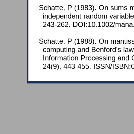
Schatte, P (1983). On sums 
independent random variable
243-262. DOI:10.1002/mana
Schatte, P (1988). On mantissa
computing and Benford’s law.
Information Processing and 
24(9), 443-455. ISSN/ISBN: