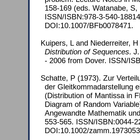
158-169 (eds. Watanabe, S, 
ISSN/ISBN:978-3-540-18814
DOI:10.1007/BFb0078471.
Kuipers, L and Niederreiter, H
Distribution of Sequences
. J
- 2006 from Dover. ISSN/IS
Schatte, P (1973). Zur Verteil
der Gleitkommadarstellung e
(Distribution of Mantissa in F
Diagram of Random Variable).
Angewandte Mathematik und
553-565. ISSN/ISBN:0044-2
DOI:10.1002/zamm.197305