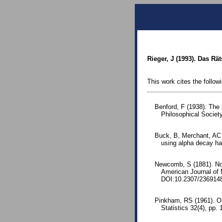
Rieger, J (1993). Das Rä
This work cites the follow
Benford, F (1938). The
Philosophical Society
Buck, B, Merchant, AC a
using alpha decay hal
Newcomb, S (1881). Note
American Journal of
DOI:10.2307/236914
Pinkham, RS (1961). On 
Statistics 32(4), pp