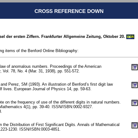
CROSS REFERENCE DOWN
tsel der ersten Ziffern. Frankfurter Allgemeine Zeitung, Oktober 20.
GER
ing items of the Benford Online Bibliography:
 law of anomalous numbers. Proceedings of the American
, Vol. 78, No. 4 (Mar. 31, 1938), pp. 551-572.
nd Perez, SM (1993). An illustration of Benford’s first digit law
f lives. European Journal of Physics 14, pp. 59-63.
 on the frequency of use of the different digits in natural numbers.
 Mathematics 4(1), pp. 39-40. ISSN/ISBN:0002-9327.
8.
the Distribution of First Significant Digits. Annals of Mathematical
. 1223-1230. ISSN/ISBN:0003-4851.