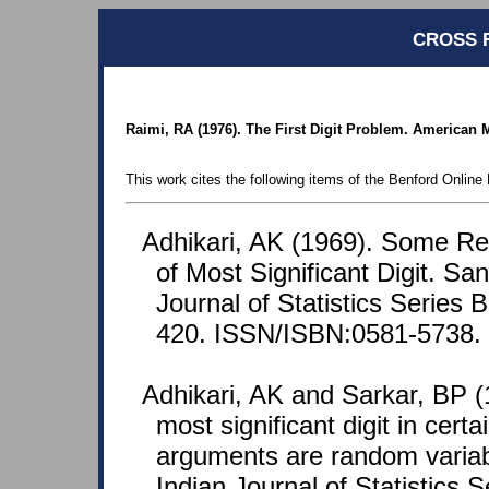
CROSS 
Raimi, RA (1976). The First Digit Problem. American M
This work cites the following items of the Benford Online 
Adhikari, AK (1969). Some Res
of Most Significant Digit. S
Journal of Statistics Series 
420. ISSN/ISBN:0581-5738.
Adhikari, AK and Sarkar, BP (1
most significant digit in cert
arguments are random varia
Indian Journal of Statistics S