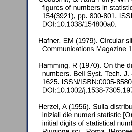
figures of numbers in statisti
154(3921), pp. 800-801. IS
DOI:10.1038/154800a0.
Hafner, EM (1979). Circular sl
Communications Magazine 17
Hamming, R (1970). On the dis
numbers. Bell Syst. Tech. J. 
1625. ISSN/ISBN:0005-8580
DOI:10.1002/j.1538-7305.19
Herzel, A (1956). Sulla distribu
iniziali die numeri statistic [
initial digits of statistical n
Riunione sci., Roma, [Proce