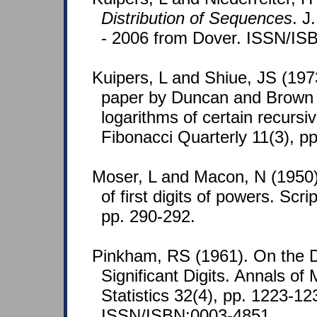
Distribution of Sequences
. J
- 2006 from Dover. ISSN/IS
Kuipers, L and Shiue, JS (19
paper by Duncan and Brown 
logarithms of certain recurs
Fibonacci Quarterly 11(3), p
Moser, L and Macon, N (1950).
of first digits of powers. Sc
pp. 290-292.
Pinkham, RS (1961). On the Dis
Significant Digits. Annals of
Statistics 32(4), pp. 1223-12
ISSN/ISBN:0003-4851.