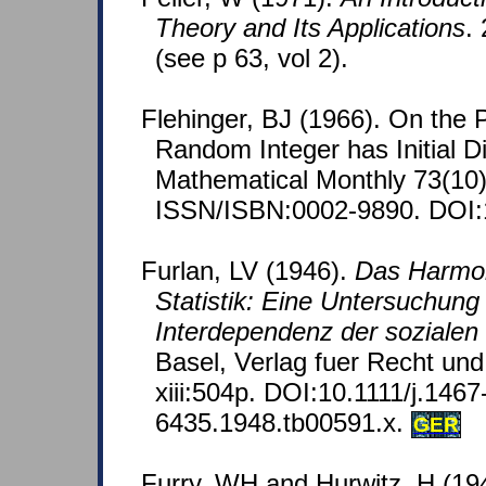
Theory and Its Applications
.
(see p 63, vol 2).
Flehinger, BJ (1966). On the P
Random Integer has Initial D
Mathematical Monthly 73(10)
ISSN/ISBN:0002-9890. DOI:
Furlan, LV (1946).
Das Harmon
Statistik: Eine Untersuchung
Interdependenz der sozialen
Basel, Verlag fuer Recht und
xiii:504p. DOI:10.1111/j.1467
6435.1948.tb00591.x.
GER
Furry, WH and Hurwitz, H (1945