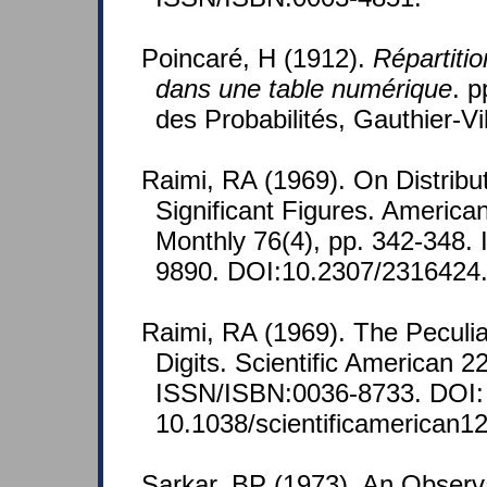
Poincaré, H (1912).
Répartiti
dans une table numérique
. p
des Probabilités, Gauthier-Vil
Raimi, RA (1969). On Distribut
Significant Figures. America
Monthly 76(4), pp. 342-348.
9890. DOI:10.2307/2316424
Raimi, RA (1969). The Peculiar
Digits. Scientific American 2
ISSN/ISBN:0036-8733. DOI:
10.1038/scientificamerican1
Sarkar, BP (1973). An Observ