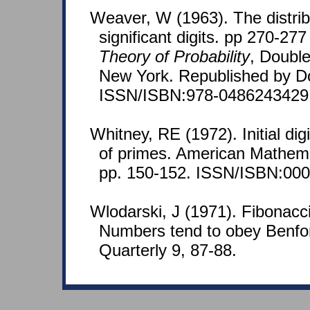
Weaver, W (1963). The distribu
significant digits. pp 270-277
Theory of Probability
, Doubl
New York. Republished by D
ISSN/ISBN:978-0486243429
Whitney, RE (1972). Initial dig
of primes. American Mathema
pp. 150-152. ISSN/ISBN:000
Wlodarski, J (1971). Fibonacc
Numbers tend to obey Benfor
Quarterly 9, 87-88.