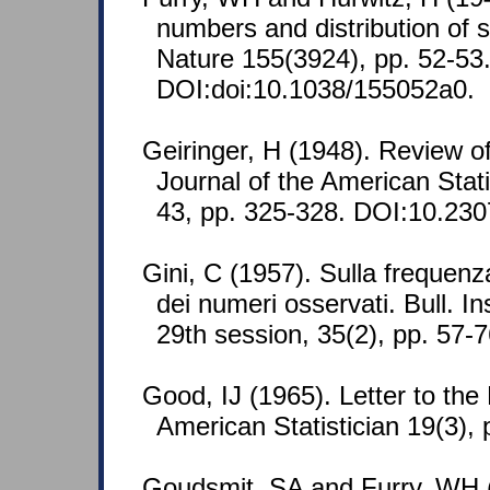
numbers and distribution of si
Nature 155(3924), pp. 52-53
DOI:doi:10.1038/155052a0.
Geiringer, H (1948). Review of
Journal of the American Stati
43, pp. 325-328. DOI:10.23
Gini, C (1957). Sulla frequenza 
dei numeri osservati. Bull. Ins
29th session, 35(2), pp. 57-
Good, IJ (1965). Letter to the
American Statistician 19(3), 
Goudsmit, SA and Furry, WH (