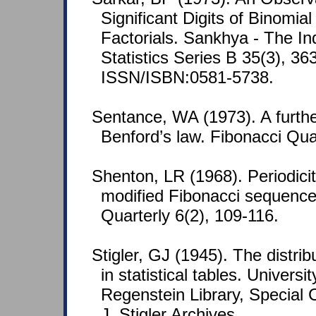
Significant Digits of Binomial
Factorials. Sankhya - The In
Statistics Series B 35(3), 36
ISSN/ISBN:0581-5738.
Sentance, WA (1973). A furthe
Benford’s law. Fibonacci Qua
Shenton, LR (1968). Periodicit
modified Fibonacci sequence
Quarterly 6(2), 109-116.
Stigler, GJ (1945). The distribu
in statistical tables. Universi
Regenstein Library, Special 
J. Stigler Archives.