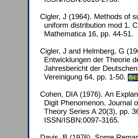
Cigler, J (1964). Methods of 
uniform distribution mod 1. 
Mathematica 16, pp. 44-51.
Cigler, J and Helmberg, G (1
Entwicklungen der Theorie de
Jahresbericht der Deutsche
Vereinigung 64, pp. 1-50.
GE
Cohen, DIA (1976). An Explana
Digit Phenomenon. Journal o
Theory Series A 20(3), pp. 3
ISSN/ISBN:0097-3165.
Davis, B (1976). Some Remarks