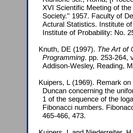
XVI Scientific Meeting of the I
Society." 1957. Faculty of 
Actural Statistics. Institute o
Institute of Probability: No. 
Knuth, DE (1997).
The Art of
Programming
. pp. 253-264, v
Addison-Wesley, Reading, M
Kuipers, L (1969). Remark on 
Duncan concerning the unifo
1 of the sequence of the loga
Fibonacci numbers. Fibonacci
465-466, 473.
Kuipers, L and Niederreiter, H