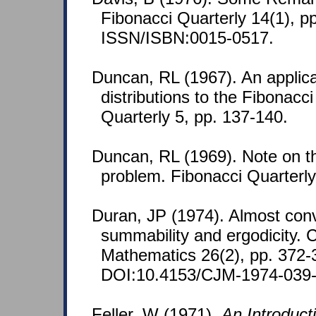
Fibonacci Quarterly 14(1), pp
ISSN/ISBN:0015-0517.
Duncan, RL (1967). An applica
distributions to the Fibonacc
Quarterly 5, pp. 137-140.
Duncan, RL (1969). Note on the 
problem. Fibonacci Quarterly
Duran, JP (1974). Almost con
summability and ergodicity. 
Mathematics 26(2), pp. 372-
DOI:10.4153/CJM-1974-039-
Feller, W (1971).
An Introducti