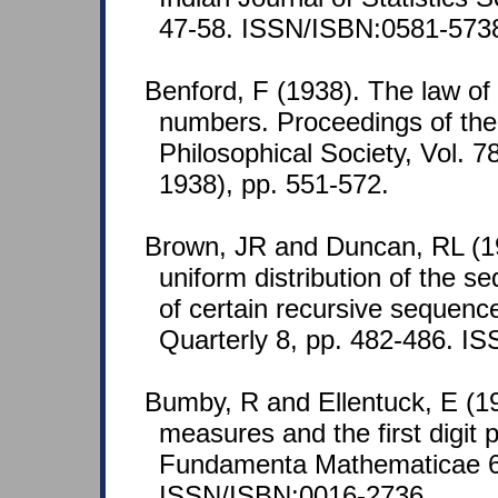
47-58. ISSN/ISBN:0581-573
Benford, F (1938). The law o
numbers. Proceedings of th
Philosophical Society, Vol. 7
1938), pp. 551-572.
Brown, JR and Duncan, RL (1
uniform distribution of the s
of certain recursive sequenc
Quarterly 8, pp. 482-486. I
Bumby, R and Ellentuck, E (196
measures and the first digit 
Fundamenta Mathematicae 65
ISSN/ISBN:0016-2736.