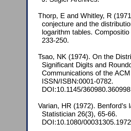
Thorp, E and Whitley, R (1971
conjecture and the distribution
logarithm tables. Compositio
233-250.
Tsao, NK (1974). On the Distri
Significant Digits and Roundo
Communications of the ACM 
ISSN/ISBN:0001-0782.
DOI:10.1145/360980.360998
Varian, HR (1972). Benford’s
Statistician 26(3), 65-66.
DOI:10.1080/00031305.1972