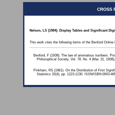
CROSS 
Nelson, LS (1984). Display Tables and Significant Digi
This work cites the following items of the Benford Online 
Benford, F (1938). The law of anomalous numbers. Pr
Philosophical Society, Vol. 78, No. 4 (Mar. 31, 1938)
Pinkham, RS (1961). On the Distribution of First Signif
Statistics 32(4), pp. 1223-1230. ISSN/ISBN:0003-48