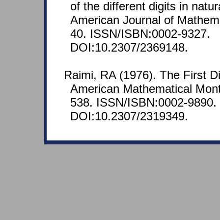
of the different digits in nat
American Journal of Mathemat
40. ISSN/ISBN:0002-9327.
DOI:10.2307/2369148.
Raimi, RA (1976). The First D
American Mathematical Month
538. ISSN/ISBN:0002-9890.
DOI:10.2307/2319349.