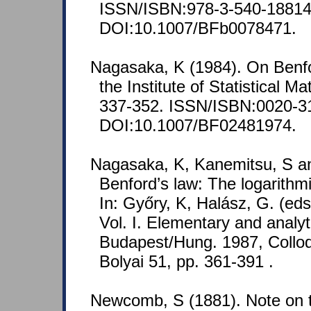
ISSN/ISBN:978-3-540-18814
DOI:10.1007/BFb0078471.
Nagasaka, K (1984). On Benfo
the Institute of Statistical M
337-352. ISSN/ISBN:0020-3
DOI:10.1007/BF02481974.
Nagasaka, K, Kanemitsu, S an
Benford’s law: The logarithmic 
In: Győry, K, Halász, G. (ed
Vol. I. Elementary and analyt
Budapest/Hung. 1987, Colloq
Bolyai 51, pp. 361-391 .
Newcomb, S (1881). Note on t