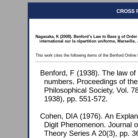
CROSS 
Nagasaka, K (2008). Benford’s Law to Base g of Order r
international sur la répartition uniforme, Marseille,
This work cites the following items of the Benford Online 
Benford, F (1938). The law o
numbers. Proceedings of th
Philosophical Society, Vol. 7
1938), pp. 551-572.
Cohen, DIA (1976). An Explana
Digit Phenomenon. Journal o
Theory Series A 20(3), pp. 3