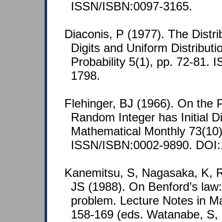
ISSN/ISBN:0097-3165.
Diaconis, P (1977). The Distri
Digits and Uniform Distribut
Probability 5(1), pp. 72-81.
1798.
Flehinger, BJ (1966). On the P
Random Integer has Initial D
Mathematical Monthly 73(10)
ISSN/ISBN:0002-9890. DOI:
Kanemitsu, S, Nagasaka, K, 
JS (1988). On Benford’s law: t
problem. Lecture Notes in M
158-169 (eds. Watanabe, S, 