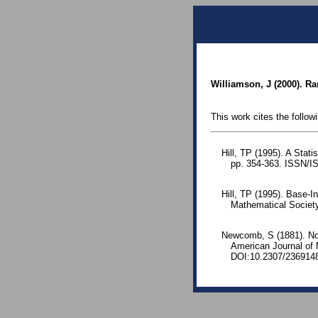
Williamson, J (2000). Ra
This work cites the follow
Hill, TP (1995). A Stati
pp. 354-363. ISSN/I
Hill, TP (1995). Base-I
Mathematical Societ
Newcomb, S (1881). Note
American Journal of
DOI:10.2307/236914