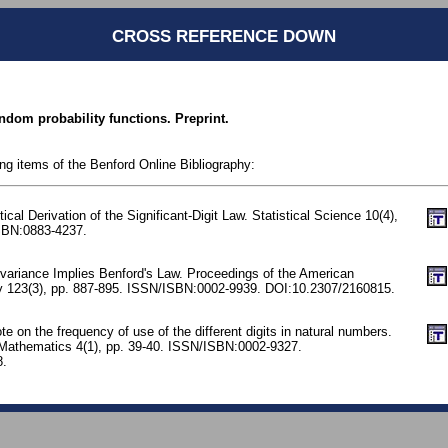
CROSS REFERENCE DOWN
ndom probability functions. Preprint.
ing items of the Benford Online Bibliography:
stical Derivation of the Significant-Digit Law. Statistical Science 10(4),
SBN:0883-4237.
nvariance Implies Benford's Law. Proceedings of the American
y 123(3), pp. 887-895. ISSN/ISBN:0002-9939. DOI:10.2307/2160815.
 on the frequency of use of the different digits in natural numbers.
 Mathematics 4(1), pp. 39-40. ISSN/ISBN:0002-9327.
8.