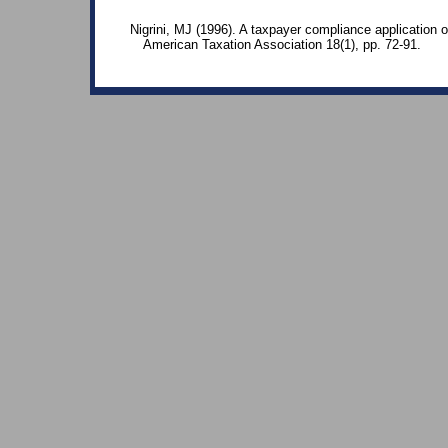
Nigrini, MJ (1996). A taxpayer compliance application o
American Taxation Association 18(1), pp. 72-91.