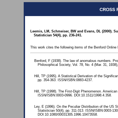
CROSS 
Leemis, LM, Schmeiser, BW and Evans, DL (2000). Sur
Statistician 54(4), pp. 236-241.
This work cites the following items of the Benford Online 
Benford, F (1938). The law of anomalous numbers. Pr
Philosophical Society, Vol. 78, No. 4 (Mar. 31, 1938)
Hill, TP (1995). A Statistical Derivation of the Significa
pp. 354-363. ISSN/ISBN:0883-4237.
Hill, TP (1998). The First-Digit Phenomenon. American 
ISSN/ISBN:0003-0996. DOI:10.1511/1998.4.358.
Ley, E (1996). On the Peculiar Distribution of the US 
Statistician 50(4), pp. 311-313. ISSN/ISBN:0003-130
DOI:10.1080/00031305.1996.10473558.