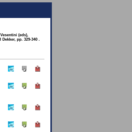
 Vesentini (eds),
l Dekker, pp. 329-340 .