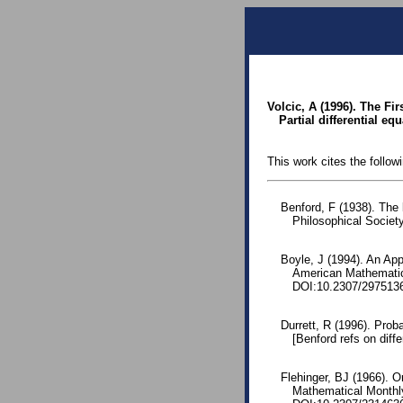
Volcic, A (1996). The Fir
Partial differential e
This work cites the follow
Benford, F (1938). The
Philosophical Society
Boyle, J (1994). An App
American Mathematic
DOI:10.2307/297513
Durrett, R (1996). Prob
[Benford refs on diffe
Flehinger, BJ (1966). O
Mathematical Monthl