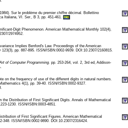
6.
1984). Sur le problème du premier chiffre décimal. Bollettino
a Italiana, VI. Ser., B 3, pp. 451-461.
FRE
ignificant-Digit Phenomenon. American Mathematical Monthly 102(4),
.2307/2974952.
nvariance Implies Benford's Law. Proceedings of the American
y 123(3), pp. 887-895. ISSN/ISBN:0002-9939. DOI:10.2307/2160815.
Art of Computer Programming
. pp. 253-264, vol. 2, 3rd ed, Addison-
.
 on the frequency of use of the different digits in natural numbers.
 Mathematics 4(1), pp. 39-40. ISSN/ISBN:0002-9327.
8.
the Distribution of First Significant Digits. Annals of Mathematical
. 1223-1230. ISSN/ISBN:0003-4851.
stribution of First Significant Figures. American Mathematical
342-348. ISSN/ISBN:0002-9890. DOI:10.2307/2316424.