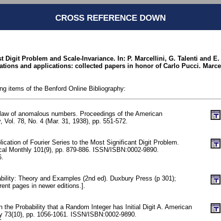
CROSS REFERENCE DOWN
st Digit Problem and Scale-Invariance. In: P. Marcellini, G. Talenti and E.
quations and applications: collected papers in honor of Carlo Pucci. Marce
ing items of the Benford Online Bibliography:
 law of anomalous numbers. Proceedings of the American
, Vol. 78, No. 4 (Mar. 31, 1938), pp. 551-572.
lication of Fourier Series to the Most Significant Digit Problem.
al Monthly 101(9), pp. 879-886. ISSN/ISBN:0002-9890.
6.
ability: Theory and Examples (2nd ed). Duxbury Press (p 301);
rent pages in newer editions.].
n the Probability that a Random Integer has Initial Digit A. American
y 73(10), pp. 1056-1061. ISSN/ISBN:0002-9890.