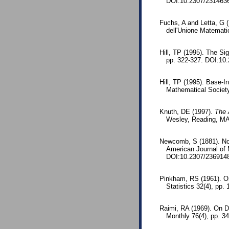
DOI:10.2307/231463
Fuchs, A and Letta, G (
dell'Unione Matematic
Hill, TP (1995). The S
pp. 322-327. DOI:10
Hill, TP (1995). Base-I
Mathematical Societ
Knuth, DE (1997).
The 
Wesley, Reading, MA
Newcomb, S (1881). Note
American Journal of
DOI:10.2307/236914
Pinkham, RS (1961). On 
Statistics 32(4), pp
Raimi, RA (1969). On Di
Monthly 76(4), pp. 