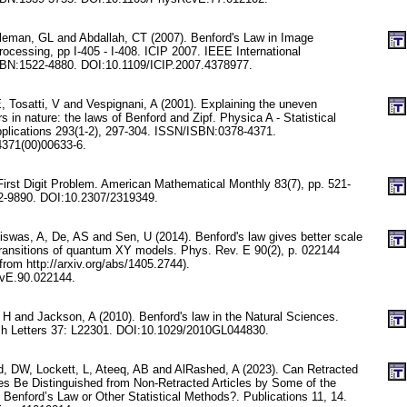
leman, GL and Abdallah, CT (2007). Benford's Law in Image
ocessing, pp I-405 - I-408. ICIP 2007. IEEE International
BN:1522-4880. DOI:10.1109/ICIP.2007.4378977.
 E, Tosatti, V and Vespignani, A (2001). Explaining the uneven
rs in nature: the laws of Benford and Zipf. Physica A - Statistical
plications 293(1-2), 297-304. ISSN/ISBN:0378-4371.
371(00)00633-6.
First Digit Problem. American Mathematical Monthly 83(7), pp. 521-
-9890. DOI:10.2307/2319349.
iswas, A, De, AS and Sen, U (2014). Benford's law gives better scale
ransitions of quantum XY models. Phys. Rev. E 90(2), p. 022144
 from http://arxiv.org/abs/1405.2744).
vE.90.022144.
 H and Jackson, A (2010). Benford's law in the Natural Sciences.
h Letters 37: L22301. DOI:10.1029/2010GL044830.
 DW, Lockett, L, Ateeq, AB and AlRashed, A (2023). Can Retracted
les Be Distinguished from Non-Retracted Articles by Some of the
Benford’s Law or Other Statistical Methods?. Publications 11, 14.