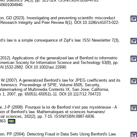
lied Statistics 34(3), pp. 321-329. ISSN/ISBN:0266-4763.
60601004940.
n, GD (2023). Investigating and preventing scientific misconduct
 Research Integrity and Peer Review 8(1). DOI:10.1186/s41073-022-
d’s law is a simple consequence of Zipf’s law. ISSI Newsletter 7(3),
012). Applications of the generalized law of Benford to informetric
 American Society for Information Science and Technology 63(8), pp.
N:1532-2882. DOI:10.1002/asi.22690.
W (2007). A generalized Benford’s law for JPEG coefficients and its
e forensics. Proceedings of SPIE, Volume 6505, Security,
termarking of Multimedia Contents IX, San Jose, California,
y 1, 2007, pp. 65051L-65051L-11. DOI:10.1117/12.704723.
, J-P (2008). Pourquoi la loi de Benford n’est pas mystérieuse - A
ion of Benford’s law. Mathematiques et sciences humaines/
al sciences, 182(2), pp. 7-15. ISSN/ISBN:0987-6936.
363.
FRE
on, PP (2004). Detecting Fraud in Data Sets Using Benford's Law.