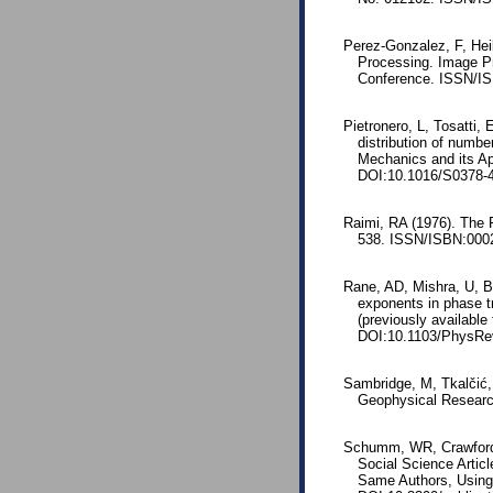
Perez-Gonzalez, F, Hei
Processing. Image Pr
Conference. ISSN/IS
Pietronero, L, Tosatti,
distribution of numbe
Mechanics and its Ap
DOI:10.1016/S0378-4
Raimi, RA (1976). The 
538. ISSN/ISBN:0002
Rane, AD, Mishra, U, B
exponents in phase t
(previously available
DOI:10.1103/PhysRe
Sambridge, M, Tkalčić,
Geophysical Researc
Schumm, WR, Crawford,
Social Science Artic
Same Authors, Using 