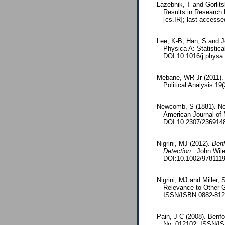
Lazebnik, T and Gorlit
Results in Research 
[cs.IR]; last accesse
Lee, K-B, Han, S and Je
Physica A: Statistic
DOI:10.1016/j.physa
Mebane, WR Jr (2011). 
Political Analysis 1
Newcomb, S (1881). Note
American Journal of
DOI:10.2307/236914
Nigrini, MJ (2012).
Benf
Detection
. John Wil
DOI:10.1002/978111
Nigrini, MJ and Miller
Relevance to Other G
ISSN/ISBN:0882-8121
Pain, J-C (2008). Benfo
No. 012102. ISSN/I