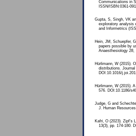
Communications in St
ISSN/ISBN:0361-091
Gupta, S, Singh, VK an
exploratory analysis 
and Informetrics (IS
Hein, JM, Schuepfer, GK
papers possible by us
Anaesthesiology 28,
Hürlimann, W (2015). On
distributions. Journa
DOI:10.1016/j.joi.20
Hürlimann, W (2015). A 
576. DOI:10.1186/s4
Judge, G and Schechter
J. Human Resources 4
Kafri, O (2023). Zipf’
13(3), pp. 174-180.