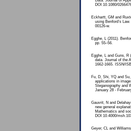
Data. Journal of App
DOI:10.1080/026647
Eckhartt, GM and Ruxto
using Benford’s Law.
00126-w.
Egghe, L (2011). Benfor
pp. 55–56.
Egghe, L and Guns, R (2
data. Journal of the
1662-1665. ISSN/ISB
Fu, D, Shi, YQ and Su, 
applications in imag
Steganography and Wa
January 28 - Februar
Gauvrit, N and Delahaye
new general explanat
Mathematics and soci
DOI:10.4000/msh.10
Geyer, CL and Williams