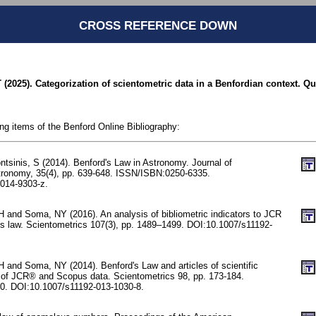
CROSS REFERENCE DOWN
 (2025). Categorization of scientometric data in a Benfordian context. Qu
ing items of the Benford Online Bibliography:
tsinis, S (2014). Benford's Law in Astronomy. Journal of
tronomy, 35(4), pp. 639-648. ISSN/ISBN:0250-6335.
014-9303-z.
 and Soma, NY (2016). An analysis of bibliometric indicators to JCR
’s law. Scientometrics 107(3), pp. 1489–1499. DOI:10.1007/s11192-
 and Soma, NY (2014). Benford's Law and articles of scientific
 of JCR® and Scopus data. Scientometrics 98, pp. 173-184.
. DOI:10.1007/s11192-013-1030-8.