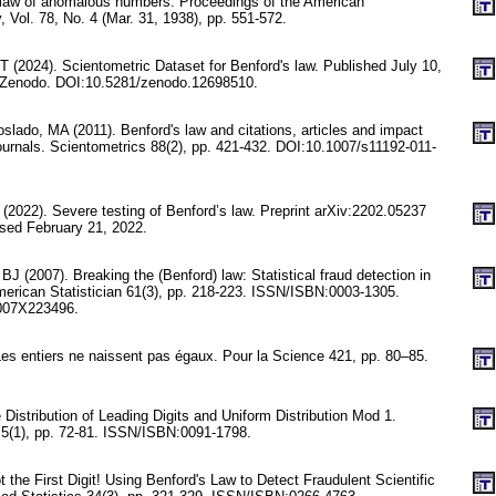
 law of anomalous numbers. Proceedings of the American
, Vol. 78, No. 4 (Mar. 31, 1938), pp. 551-572.
T (2024). Scientometric Dataset for Benford's law. Published July 10,
n Zenodo. DOI:10.5281/zenodo.12698510.
lado, MA (2011). Benford's law and citations, articles and impact
 journals. Scientometrics 88(2), pp. 421-432. DOI:10.1007/s11192-011-
 (2022). Severe testing of Benford’s law. Preprint arXiv:2202.05237
ssed February 21, 2022.
 (2007). Breaking the (Benford) law: Statistical fraud detection in
erican Statistician 61(3), pp. 218-223. ISSN/ISBN:0003-1305.
007X223496.
es entiers ne naissent pas égaux. Pour la Science 421, pp. 80–85.
 Distribution of Leading Digits and Uniform Distribution Mod 1.
y 5(1), pp. 72-81. ISSN/ISBN:0091-1798.
 the First Digit! Using Benford's Law to Detect Fraudulent Scientific