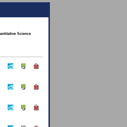
antitative Science