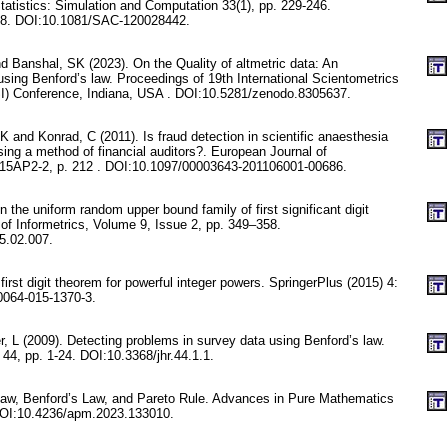
atistics: Simulation and Computation 33(1), pp. 229-246.
8. DOI:10.1081/SAC-120028442.
d Banshal, SK (2023). On the Quality of altmetric data: An
using Benford’s law. Proceedings of 19th International Scientometrics
SI) Conference, Indiana, USA . DOI:10.5281/zenodo.8305637.
 and Konrad, C (2011). Is fraud detection in scientific anaesthesia
ing a method of financial auditors?. European Journal of
 15AP2-2, p. 212 . DOI:10.1097/00003643-201106001-00686.
 the uniform random upper bound family of first significant digit
l of Informetrics, Volume 9, Issue 2, pp. 349–358.
15.02.007.
first digit theorem for powerful integer powers. SpringerPlus (2015) 4:
0064-015-1370-3.
, L (2009). Detecting problems in survey data using Benford’s law.
4, pp. 1-24. DOI:10.3368/jhr.44.1.1.
s Law, Benford’s Law, and Pareto Rule. Advances in Pure Mathematics
 DOI:10.4236/apm.2023.133010.