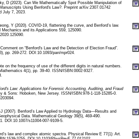
sky, D (2023). Can We Mathematically Spot Possible Manipulation of
Manuscripts Using Benford's Law?. Preprint arXiv:2307.01742
d July 7, 2023.
ong, Y (2020). COVID-19, flattening the curve, and Benford’s law.
al Mechanics and its Applications 559, 125090.
.2020.125090.
Comment on “Benford's Law and the Detection of Election Fraud”.
9(3), pp. 269-272. DOI:10.1093/pan/mpr024.
 on the frequency of use of the different digits in natural numbers.
 Mathematics 4(1), pp. 39-40. ISSN/ISBN:0002-9327.
8.
ord's Law: Applications for Forensic Accounting, Auditing, and Fraud
ey & Sons: Hoboken, New Jersey. ISSN/ISBN:978-1-118-15285-0.
9203094.
, SJ (2007). Benford’s Law Applied to Hydrology Data—Results and
eophysical Data. Mathematical Geology 39(5), 469-490.
. DOI:10.1007/s11004-007-9109-5.
rd’s law and complex atomic spectra. Physical Review E 77(1): Art.
SBN:1539-3755. DOI:10.1103/PhysRevE.77.012102.