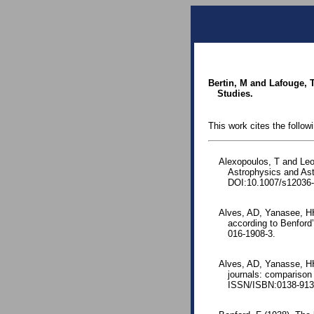
Bertin, M and Lafouge, T
Studies.
This work cites the follow
Alexopoulos, T and Leon
Astrophysics and As
DOI:10.1007/s12036-
Alves, AD, Yanasee, HH
according to Benford
016-1908-3.
Alves, AD, Yanasse, HH
journals: comparison
ISSN/ISBN:0138-9130