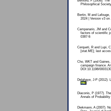
Benford, F (1938). The
Philosophical Society
Bertin, M and Lafouge, 
2024 | Version v3 o
Campanario, JM and Cos
factors of scientific
0387-9.
Cerqueti, R and Lupi, C
[stat.ME]; last acce
Cho, WKT and Gaines, BJ
campaign finance. Am
DOI:10.1198/000313
Delahaye, J-P (2012). L
FRE
Diaconis, P (1977). The
Annals of Probabilit
Diekmann, A (2007). Not