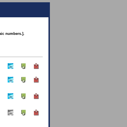
raic numbers.].