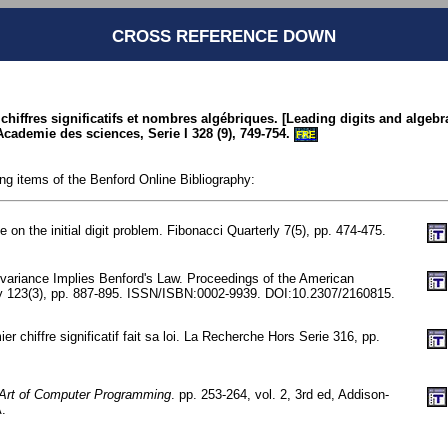
CROSS REFERENCE DOWN
s chiffres significatifs et nombres algébriques. [Leading digits and algeb
cademie des sciences, Serie I 328 (9), 749-754.
FRE
ing items of the Benford Online Bibliography:
 on the initial digit problem. Fibonacci Quarterly 7(5), pp. 474-475.
nvariance Implies Benford's Law. Proceedings of the American
y 123(3), pp. 887-895. ISSN/ISBN:0002-9939. DOI:10.2307/2160815.
ier chiffre significatif fait sa loi. La Recherche Hors Serie 316, pp.
Art of Computer Programming
. pp. 253-264, vol. 2, 3rd ed, Addison-
.