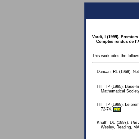
Vardi, I (1999). Premier
Comptes rendus de l’A
This work cites the follow
Duncan, RL (1969). Note
Hill, TP (1995). Base-I
Mathematical Societ
Hill, TP (1999). Le prem
72-74.
FRE
Knuth, DE (1997).
The 
Wesley, Reading, MA