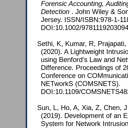
Forensic Accounting, Auditin
Detection
. John Wiley & So
Jersey. ISSN/ISBN:978-1-11
DOI:10.1002/9781119203094
Sethi, K, Kumar, R, Prajapati
(2020). A Lightweight Intrus
using Benford's Law and Net
Difference. Proceedings of 2
Conference on COMmunicat
NETworkS (COMSNETS).
DOI:10.1109/COMSNETS482
Sun, L, Ho, A, Xia, Z, Chen, 
(2019). Development of an E
System for Network Intrusio