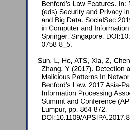
Benford’s Law Features. In: 
(eds) Security and Privacy i
and Big Data. SocialSec 20
in Computer and Information
Springer, Singapore. DOI:10
0758-8_5.
Sun, L, Ho, ATS, Xia, Z, Chen
Zhang, Y (2017). Detection a
Malicious Patterns In Networ
Benford’s Law. 2017 Asia-Pac
Information Processing Asso
Summit and Conference (AP
Lumpur, pp. 864-872.
DOI:10.1109/APSIPA.2017.8