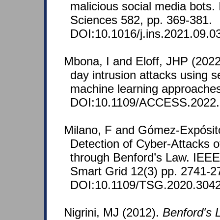
malicious social media bots.
Sciences 582, pp. 369-381.
DOI:10.1016/j.ins.2021.09.0
Mbona, I and Eloff, JHP (2022
day intrusion attacks using 
machine learning approache
DOI:10.1109/ACCESS.2022.
Milano, F and Gómez-Expósito
Detection of Cyber-Attacks 
through Benford’s Law. IEEE
Smart Grid 12(3) pp. 2741-2
DOI:10.1109/TSG.2020.304
Nigrini, MJ (2012).
Benford's L