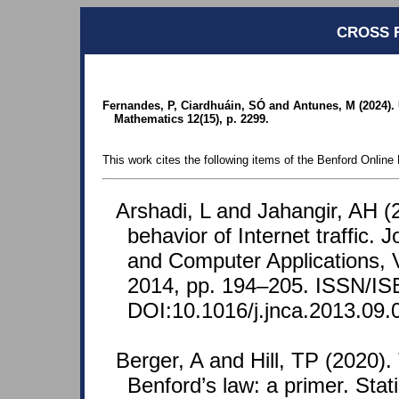
CROSS 
Fernandes, P, Ciardhuáin, SÓ and Antunes, M (2024)
Mathematics 12(15), p. 2299.
This work cites the following items of the Benford Online 
Arshadi, L and Jahangir, AH (
behavior of Internet traffic. 
and Computer Applications, 
2014, pp. 194–205. ISSN/IS
DOI:10.1016/j.jnca.2013.09.
Berger, A and Hill, TP (2020)
Benford’s law: a primer. Stat