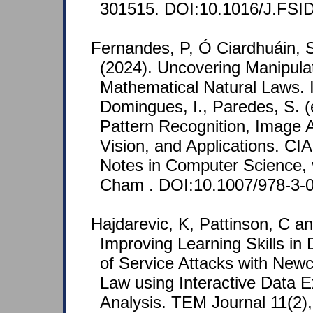
301515. DOI:10.1016/J.FSID
Fernandes, P, Ó Ciardhuáin, 
(2024). Uncovering Manipula
Mathematical Natural Laws. I
Domingues, I., Paredes, S. (
Pattern Recognition, Image 
Vision, and Applications. CI
Notes in Computer Science, 
Cham . DOI:10.1007/978-3-
Hajdarevic, K, Pattinson, C an
Improving Learning Skills in 
of Service Attacks with New
Law using Interactive Data E
Analysis. TEM Journal 11(2),