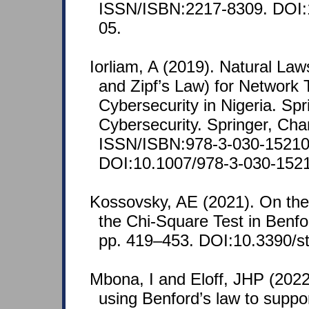
ISSN/ISBN:2217-8309. DOI
05.
Iorliam, A (2019). Natural La
and Zipf’s Law) for Network Tr
Cybersecurity in Nigeria. Spr
Cybersecurity. Springer, Cha
ISSN/ISBN:978-3-030-15210
DOI:10.1007/978-3-030-152
Kossovsky, AE (2021). On the
the Chi-Square Test in Benfo
pp. 419–453. DOI:10.3390/s
Mbona, I and Eloff, JHP (2022
using Benford’s law to suppor