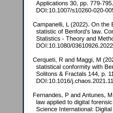
Applications 30, pp. 779-795
DOI:10.1007/s10260-020-00
Campanelli, L (2022). On the 
statistic of Benford’s law. C
Statistics - Theory and Meth
DOI:10.1080/03610926.2022
Cerqueti, R and Maggi, M (202
statistical conformity with B
Solitons & Fractals 144, p. 1
DOI:10.1016/j.chaos.2021.1
Fernandes, P and Antunes, M 
law applied to digital forensi
Science International: Digital