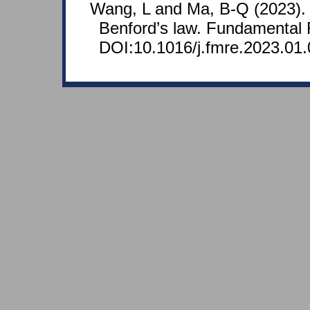
Wang, L and Ma, B-Q (2023). 
Benford’s law. Fundamental 
DOI:10.1016/j.fmre.2023.01.