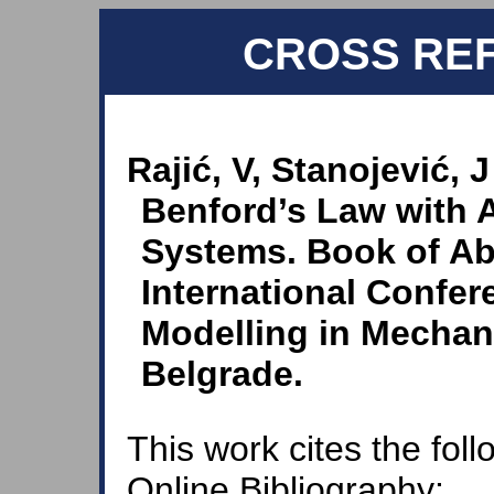
CROSS RE
Rajić, V, Stanojević, J
Benford’s Law with 
Systems. Book of Ab
International Confe
Modelling in Mechan
Belgrade.
This work cites the fol
Online Bibliography: