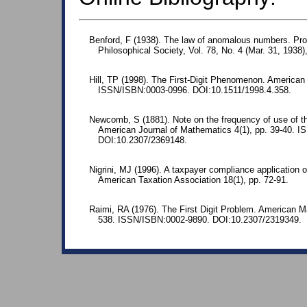
Benford, F (1938). The law of anomalous numbers. Pr
Philosophical Society, Vol. 78, No. 4 (Mar. 31, 1938)
Hill, TP (1998). The First-Digit Phenomenon. American 
ISSN/ISBN:0003-0996. DOI:10.1511/1998.4.358.
Newcomb, S (1881). Note on the frequency of use of the
American Journal of Mathematics 4(1), pp. 39-40. 
DOI:10.2307/2369148.
Nigrini, MJ (1996). A taxpayer compliance application o
American Taxation Association 18(1), pp. 72-91.
Raimi, RA (1976). The First Digit Problem. American M
538. ISSN/ISBN:0002-9890. DOI:10.2307/2319349.