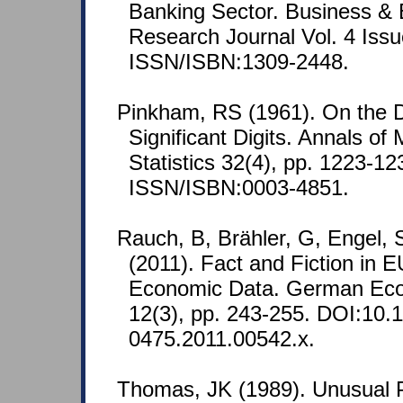
Banking Sector. Business &
Research Journal Vol. 4 Issu
ISSN/ISBN:1309-2448.
Pinkham, RS (1961). On the Dis
Significant Digits. Annals of
Statistics 32(4), pp. 1223-12
ISSN/ISBN:0003-4851.
Rauch, B, Brähler, G, Engel,
(2011). Fact and Fiction in
Economic Data. German Ec
12(3), pp. 243-255. DOI:10.1
0475.2011.00542.x.
Thomas, JK (1989). Unusual P