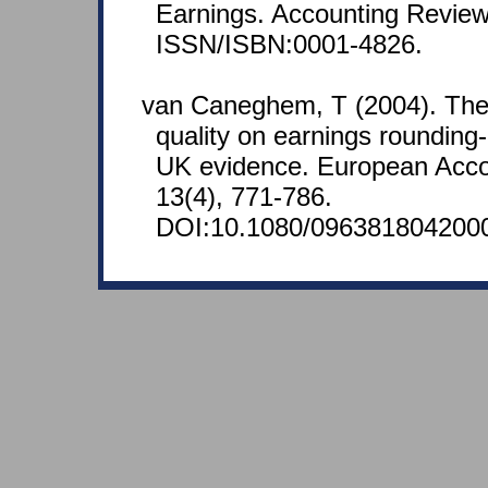
Earnings. Accounting Review
ISSN/ISBN:0001-4826.
van Caneghem, T (2004). The 
quality on earnings roundin
UK evidence. European Acco
13(4), 771-786.
DOI:10.1080/096381804200