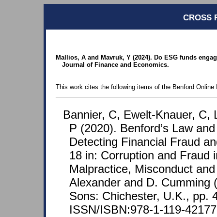
CROSS 
Mallios, A and Mavruk, Y (2024). Do ESG funds engage
Journal of Finance and Economics.
This work cites the following items of the Benford Online 
Bannier, C, Ewelt-Knauer, C, 
P (2020). Benford’s Law and I
Detecting Financial Fraud an
18 in: Corruption and Fraud i
Malpractice, Misconduct and 
Alexander and D. Cumming (
Sons: Chichester, U.K., pp. 
ISSN/ISBN:978-1-119-42177