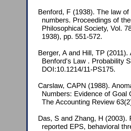
Benford, F (1938). The law o
numbers. Proceedings of th
Philosophical Society, Vol. 7
1938), pp. 551-572.
Berger, A and Hill, TP (2011). 
Benford's Law . Probability S
DOI:10.1214/11-PS175.
Carslaw, CAPN (1988). Anoma
Numbers: Evidence of Goal O
The Accounting Review 63(2)
Das, S and Zhang, H (2003). 
reported EPS, behavioral thr