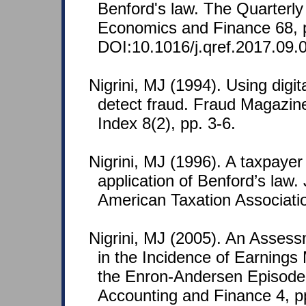
Benford's law. The Quarterly
Economics and Finance 68, 
DOI:10.1016/j.qref.2017.09.
Nigrini, MJ (1994). Using digit
detect fraud. Fraud Magazin
Index 8(2), pp. 3-6.
Nigrini, MJ (1996). A taxpaye
application of Benford’s law. 
American Taxation Associatio
Nigrini, MJ (2005). An Asses
in the Incidence of Earnin
the Enron-Andersen Episode
Accounting and Finance 4, p