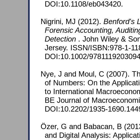
DOI:10.1108/eb043420.
Nigrini, MJ (2012).
Benford's L
Forensic Accounting, Auditin
Detection
. John Wiley & So
Jersey. ISSN/ISBN:978-1-11
DOI:10.1002/9781119203094
Nye, J and Moul, C (2007). T
of Numbers: On the Applicat
to International Macroeconom
BE Journal of Macroeconomic
DOI:10.2202/1935-1690.144
Özer, G and Babacan, B (2013
and Digital Analysis: Applica