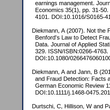
earnings management. Journ
Economics 35(1), pp. 31-50
4101. DOI:10.1016/S0165-4
Diekmann, A (2007). Not the Fi
Benford's Law to Detect Frau
Data. Journal of Applied Stati
329. ISSN/ISBN:0266-4763.
DOI:10.1080/026647606010
Diekmann, A and Jann, B (201
and Fraud Detection: Facts 
German Economic Review 11
DOI:10.1111/j.1468-0475.201
Durtschi, C, Hillison, W and P