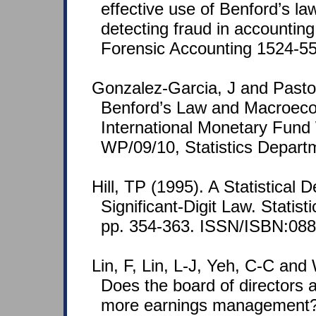
effective use of Benford’s law
detecting fraud in accounting
Forensic Accounting 1524-558
Gonzalez-Garcia, J and Pasto
Benford’s Law and Macroeco
International Monetary Fund
WP/09/10, Statistics Depart
Hill, TP (1995). A Statistical D
Significant-Digit Law. Statist
pp. 354-363. ISSN/ISBN:088
Lin, F, Lin, L-J, Yeh, C-C an
Does the board of directors 
more earnings management?