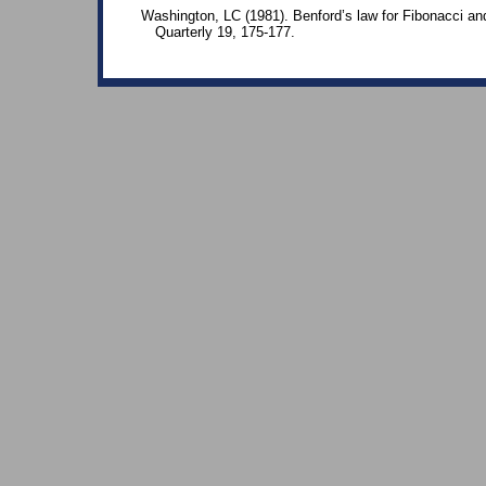
Washington, LC (1981). Benford’s law for Fibonacci a
Quarterly 19, 175-177.