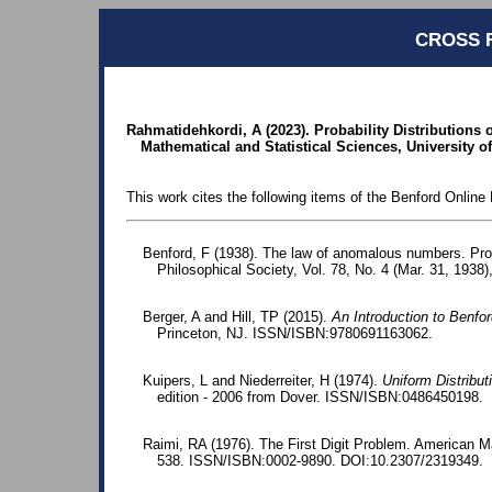
CROSS 
Rahmatidehkordi, A (2023). Probability Distributions 
Mathematical and Statistical Sciences, University of
This work cites the following items of the Benford Online 
Benford, F (1938). The law of anomalous numbers. Pr
Philosophical Society, Vol. 78, No. 4 (Mar. 31, 1938)
Berger, A and Hill, TP (2015).
An Introduction to Benfo
Princeton, NJ. ISSN/ISBN:9780691163062.
Kuipers, L and Niederreiter, H (1974).
Uniform Distribu
edition - 2006 from Dover. ISSN/ISBN:0486450198.
Raimi, RA (1976). The First Digit Problem. American M
538. ISSN/ISBN:0002-9890. DOI:10.2307/2319349.