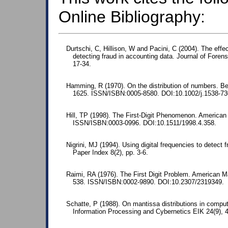
Online Bibliography:
Durtschi, C, Hillison, W and Pacini, C (2004). The effec
detecting fraud in accounting data. Journal of Foren
17-34.
Hamming, R (1970). On the distribution of numbers. Bel
1625. ISSN/ISBN:0005-8580. DOI:10.1002/j.1538-73
Hill, TP (1998). The First-Digit Phenomenon. American 
ISSN/ISBN:0003-0996. DOI:10.1511/1998.4.358.
Nigrini, MJ (1994). Using digital frequencies to detect
Paper Index 8(2), pp. 3-6.
Raimi, RA (1976). The First Digit Problem. American M
538. ISSN/ISBN:0002-9890. DOI:10.2307/2319349.
Schatte, P (1988). On mantissa distributions in comput
Information Processing and Cybernetics EIK 24(9),