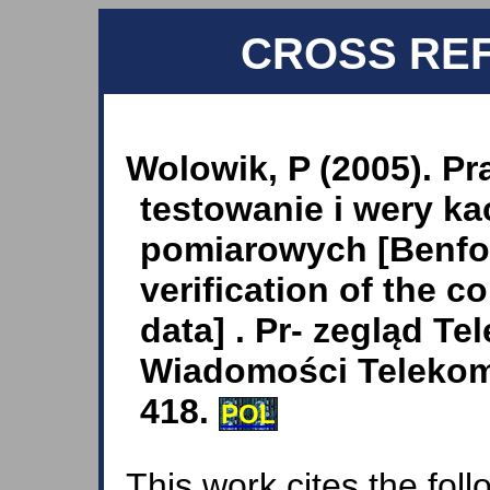
CROSS RE
Wolowik, P (2005). P
testowanie i wery k
pomiarowych [Benfor
verification of the 
data] . Pr- zegląd T
Wiadomości Telekom
418.
POL
This work cites the fol