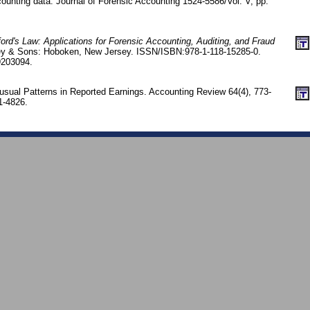
counting data. Journal of Forensic Accounting 1524-5586/Vol. V, pp.
ord's Law: Applications for Forensic Accounting, Auditing, and Fraud
ey & Sons: Hoboken, New Jersey. ISSN/ISBN:978-1-118-15285-0.
9203094.
sual Patterns in Reported Earnings. Accounting Review 64(4), 773-
1-4826.