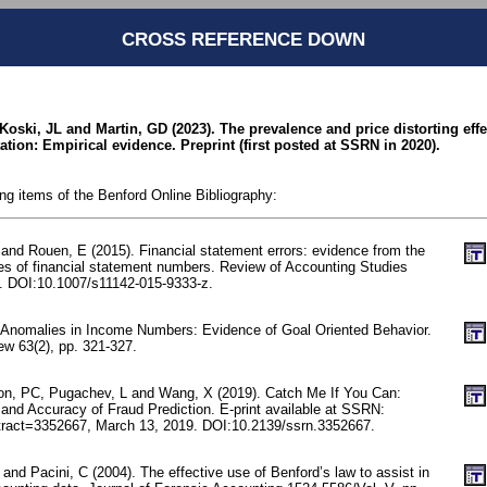
CROSS REFERENCE DOWN
 Koski, JL and Martin, GD (2023). The prevalence and price distorting eff
ation: Empirical evidence. Preprint (first posted at SSRN in 2020).
ing items of the Benford Online Bibliography:
and Rouen, E (2015). Financial statement errors: evidence from the
ties of financial statement numbers. Review of Accounting Studies
. DOI:10.1007/s11142-015-9333-z.
 Anomalies in Income Numbers: Evidence of Goal Oriented Behavior.
w 63(2), pp. 321-327.
on, PC, Pugachev, L and Wang, X (2019). Catch Me If You Can:
and Accuracy of Fraud Prediction. E-print available at SSRN:
stract=3352667, March 13, 2019. DOI:10.2139/ssrn.3352667.
 and Pacini, C (2004). The effective use of Benford’s law to assist in