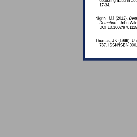
detecting fraud in ac
17-34.
Nigrini, MJ (2012).
Benf
Detection
. John Wil
DOI:10.1002/978111
Thomas, JK (1989). Unu
787. ISSN/ISBN:000