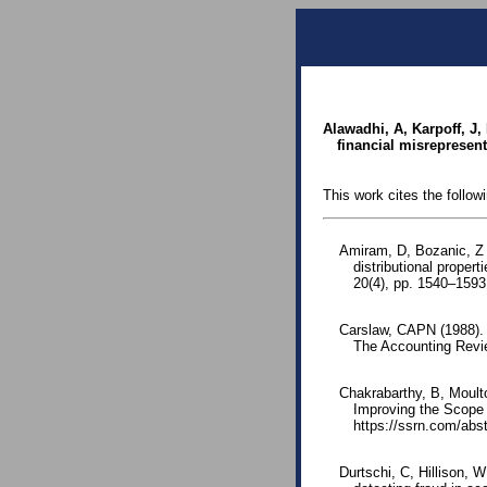
Alawadhi, A, Karpoff, J,
financial misrepresent
This work cites the follow
Amiram, D, Bozanic, Z 
distributional proper
20(4), pp. 1540–1593
Carslaw, CAPN (1988).
The Accounting Revie
Chakrabarthy, B, Moult
Improving the Scope 
https://ssrn.com/ab
Durtschi, C, Hillison, W