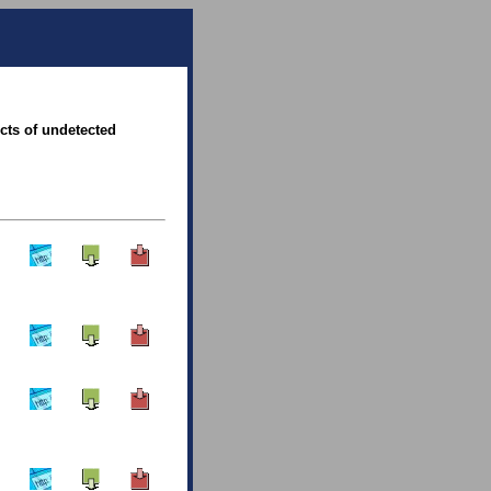
ects of undetected