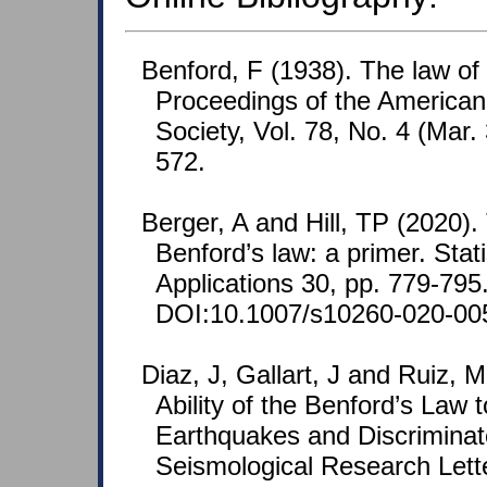
Benford, F (1938). The law o
Proceedings of the American
Society, Vol. 78, No. 4 (Mar.
572.
Berger, A and Hill, TP (2020)
Benford’s law: a primer. Stat
Applications 30, pp. 779-795
DOI:10.1007/s10260-020-00
Diaz, J, Gallart, J and Ruiz, 
Ability of the Benford’s Law 
Earthquakes and Discriminat
Seismological Research Lette