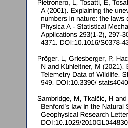
Pietronero, L, Tosatti, E, Tosa
A (2001). Explaining the unev
numbers in nature: the laws 
Physica A - Statistical Mecha
Applications 293(1-2), 297-
4371. DOI:10.1016/S0378-4
Pröger, L, Griesberger, P, Hac
N and Kühleitner, M (2021). 
Telemetry Data of Wildlife. S
949. DOI:10.3390/ stats404
Sambridge, M, Tkalčić, H and
Benford's law in the Natural
Geophysical Research Letter
DOI:10.1029/2010GL044830