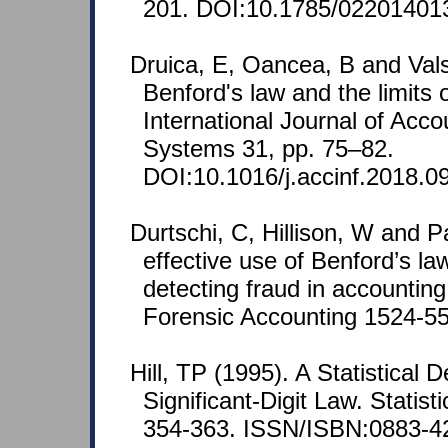
201. DOI:10.1785/02201401
Druica, E, Oancea, B and Val
Benford's law and the limits o
International Journal of Acco
Systems 31, pp. 75–82.
DOI:10.1016/j.accinf.2018.0
Durtschi, C, Hillison, W and P
effective use of Benford’s law
detecting fraud in accounting
Forensic Accounting 1524-558
Hill, TP (1995). A Statistical D
Significant-Digit Law. Statist
354-363. ISSN/ISBN:0883-4