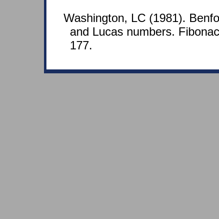
Washington, LC (1981). Benfor
and Lucas numbers. Fibonacc
177.