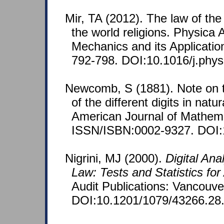
Mir, TA (2012). The law of the
the world religions. Physica A
Mechanics and its Applicatio
792-798. DOI:10.1016/j.phys
Newcomb, S (1881). Note on t
of the different digits in nat
American Journal of Mathema
ISSN/ISBN:0002-9327. DOI:
Nigrini, MJ (2000).
Digital Ana
Law: Tests and Statistics for
Audit Publications: Vancouv
DOI:10.1201/1079/43266.28