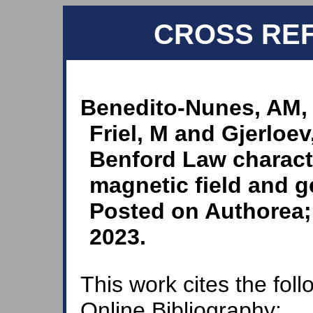
CROSS RE
Benedito-Nunes, AM,
Friel, M and Gjerloe
Benford Law characte
magnetic field and g
Posted on Authorea; 
2023.
This work cites the fol
Online Bibliography: