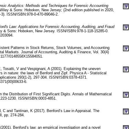
nsic Analytics: Methods and Techniques for Forensic Accounting
Wiley & Sons: Hoboken, New Jersey; (2nd edition published in 2020,
6-3). ISSN/ISBN:978-0-470-89046-2.
ord's Law: Applications for Forensic Accounting, Auditing, and Fraud
ey & Sons: Hoboken, New Jersey. ISSN/ISBN:978-1-118-15285-0.
9203094.
rsistent Patterns in Stock Returns, Stock Volumes, and Accounting
tal Markets. Journal of Accounting, Auditing & Finance, Vol. 30(4)
0.1177/0148558X15584051.
 E, Tosatti, V and Vespignani, A (2001). Explaining the uneven
rs in nature: the laws of Benford and Zipf. Physica A - Statistical
plications 293(1-2), 297-304. ISSN/ISBN:0378-4371.
371(00)00633-6.
the Distribution of First Significant Digits. Annals of Mathematical
. 1223-1230. ISSN/ISBN:0003-4851.
C and Tantinan, K (2017). Benford’s Law in Appraisal. The
ll, pp. 274-284.
(2001). Benford’s law: an empirical investigation and a novel