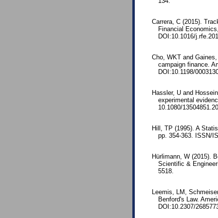
134.
Carrera, C (2015). Tra
Financial Economics,
DOI:10.1016/j.rfe.20
Cho, WKT and Gaines, BJ
campaign finance. Am
DOI:10.1198/000313
Hassler, U and Hossei
experimental evidenc
10.1080/13504851.2
Hill, TP (1995). A Stati
pp. 354-363. ISSN/I
Hürlimann, W (2015). Be
Scientific & Enginee
5518.
Leemis, LM, Schmeiser,
Benford's Law. Ameri
DOI:10.2307/268577