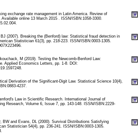
cking exchange rate management in Latin America. Review of
 Available online 13 March 2015 . ISSN/ISBN:1058-3300.
15.02.004.
 (2007). Breaking the (Benford) law: Statistical fraud detection in
erican Statistician 61(3), pp. 218-223. ISSN/ISBN:0003-1305.
007X223496.
nkouchack, M (2019). Testing the Newcomb-Benford Law:
e. Applied Economics Letters, pp. 1-8. DOI:
019.1597248.
stical Derivation of the Significant-Digit Law. Statistical Science 10(4),
SBN:0883-4237.
nford's Law in Scientific Research. International Journal of
ring Research, Volume 6, Issue 7, pp. 143-148. ISSN/ISBN:2229-
 BW and Evans, DL (2000). Survival Distributions Satisfying
can Statistician 54(4), pp. 236-241. ISSN/ISBN:0003-1305.
3.