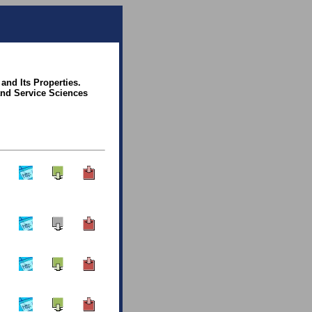
and Its Properties.
and Service Sciences