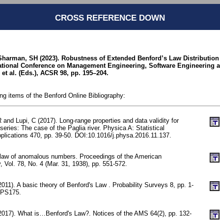
CROSS REFERENCE DOWN
harman, SH (2023). Robustness of Extended Benford’s Law Distribution 
national Conference on Management Engineering, Software Engineering 
et al. (Eds.), ACSR 98, pp. 195–204.
ing items of the Benford Online Bibliography:
 and Lupi, C (2017). Long-range properties and data validity for
series: The case of the Paglia river. Physica A: Statistical
plications 470, pp. 39-50. DOI:10.1016/j.physa.2016.11.137.
 law of anomalous numbers. Proceedings of the American
, Vol. 78, No. 4 (Mar. 31, 1938), pp. 551-572.
2011). A basic theory of Benford's Law . Probability Surveys 8, pp. 1-
-PS175.
(2017). What is…Benford's Law?. Notices of the AMS 64(2), pp. 132-