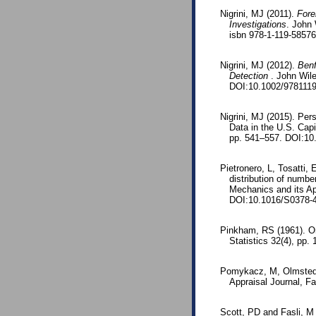
Nigrini, MJ (2011).
Fore
Investigations
. John 
isbn 978-1-119-5857
Nigrini, MJ (2012).
Benf
Detection
. John Wil
DOI:10.1002/978111
Nigrini, MJ (2015). Pe
Data in the U.S. Capi
pp. 541–557. DOI:1
Pietronero, L, Tosatti,
distribution of numbe
Mechanics and its Ap
DOI:10.1016/S0378-4
Pinkham, RS (1961). On 
Statistics 32(4), pp
Pomykacz, M, Olmsted, 
Appraisal Journal, Fa
Scott, PD and Fasli, M 