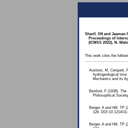
Sharif, SN and Jaaman-S
Proceedings of Inter
(ICMSS 2022), N. Wahi 
This work cites the follow
Ausloos, M, Cerqueti, R
hydrogeological time 
Mechanics and its Ap
Benford, F (1938). The
Philosophical Society
Berger, A and Hill, TP (
126. DOI:10.1214/11
Berger, A and Hill, TP 