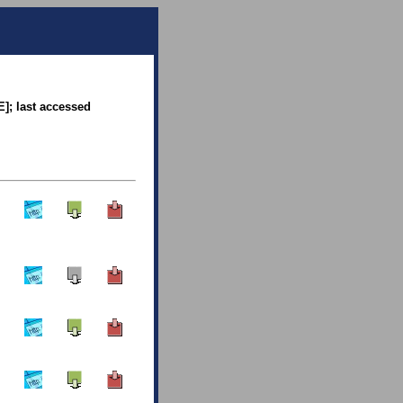
E]; last accessed