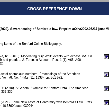
CROSS REFERENCE DOWN
(2022). Severe testing of Benford’s law. Preprint arXiv:2202.05237 [stat.M
ing items of the Benford Online Bibliography:
ke, KS (2016). Moderating "Cry Wolf" events with excess MAD in
ch and practice. J. Forensic Account. Res. 1 (1), A66–A90.
22.
 law of anomalous numbers. Proceedings of the American
, Vol. 78, No. 4 (Mar. 31, 1938), pp. 551-572.
TH (2010). A General Example for Benford Data. The American
. 335-339.
C (2021). Some New Tests of Conformity with Benford's Law. Stats
OI:10.3390/stats4030044.