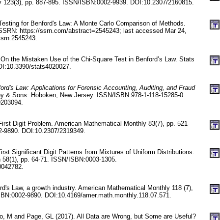
y 123(3), pp. 887-895. ISSN/ISBN:0002-9939. DOI:10.2307/2160815.
esting for Benford's Law: A Monte Carlo Comparison of Methods.
t SSRN: https://ssrn.com/abstract=2545243; last accessed Mar 24,
ssrn.2545243.
On the Mistaken Use of the Chi-Square Test in Benford’s Law. Stats
OI:10.3390/stats4020027.
ord's Law: Applications for Forensic Accounting, Auditing, and Fraud
ey & Sons: Hoboken, New Jersey. ISSN/ISBN:978-1-118-15285-0.
9203094.
First Digit Problem. American Mathematical Monthly 83(7), pp. 521-
-9890. DOI:10.2307/2319349.
rst Significant Digit Patterns from Mixtures of Uniform Distributions.
n 58(1), pp. 64-71. ISSN/ISBN:0003-1305.
0042782.
rd's Law, a growth industry. American Mathematical Monthly 118 (7),
SBN:0002-9890. DOI:10.4169/amer.math.monthly.118.07.571.
o, M and Page, GL (2017). All Data are Wrong, but Some are Useful?