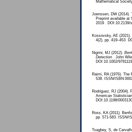
Mathematical Societ
Joenssen, DW (2014). T
Preprint available a
2019 . DOI:10.2139/
Kossovsky, AE (2021). 
4(2), pp. 419–453. D
Nigrini, MJ (2012).
Benf
Detection
. John Wil
DOI:10.1002/978111
Raimi, RA (1976). The 
538. ISSN/ISBN:0002
Rodriguez, RJ (2004). Fi
American Statisticia
DOI:10.1198/000313
Ross, KA (2011). Benfo
pp. 571-583. ISSN/I
Tsagbey, S, de Carvalh