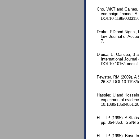
Cho, WKT and Gaines, BJ
campaign finance. Am
DOI:10.1198/000313
Drake, PD and Nigrini,
law. Journal of Acco
7.
Druica, E, Oancea, B an
International Journa
DOI:10.1016/j.accinf
Fewster, RM (2009). A S
26-32. DOI:10.1198/t
Hassler, U and Hossei
experimental evidenc
10.1080/13504851.2
Hill, TP (1995). A Stati
pp. 354-363. ISSN/I
Hill, TP (1995). Base-I