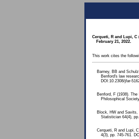
Cerqueti, R and Lupi, C 
February 21, 2022.
This work cites the follow
Barney, BB and Schulz
Benford's law resear
DOI:10.2308/jfar-516
Benford, F (1938). The
Philosophical Society
Block, HW and Savits, 
Statistician 64(4), pp
Cerqueti, R and Lupi, 
4(3), pp. 745-761. D