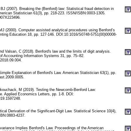
 (2007). Breaking the (Benford) law: Statistical fraud detection in
erican Statistician 61(3), pp. 218-223. ISSN/ISBN:0003-1305.
007X223496.
 MJ (2000). Computer assisted analytical procedures using Benford’s
unting Education 18, pp. 127-146. DOI:10.1016/S0748-5751(00)00008-
d Valsan, C (2018). Benford's law and the limits of digit analysis.
l of Accounting Information Systems 31, pp. 75–82.
.2018.09.004.
imple Explanation of Benford's Law. American Statistician 63(1), pp.
ast.2009.0005.
nkouchack, M (2019). Testing the Newcomb-Benford Law:
e. Applied Economics Letters, pp. 1-8. DOI:
019.1597248.
stical Derivation of the Significant-Digit Law. Statistical Science 10(4),
SBN:0883-4237.
nvariance Implies Benford's Law. Proceedings of the American