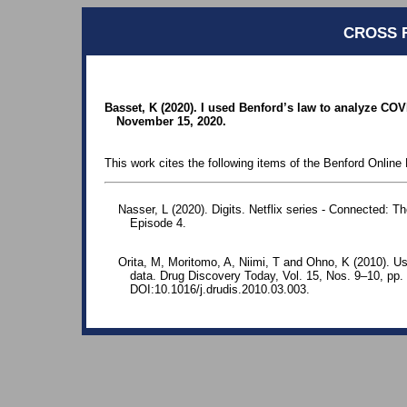
CROSS 
Basset, K (2020). I used Benford’s law to analyze C
November 15, 2020.
This work cites the following items of the Benford Online 
Nasser, L (2020). Digits. Netflix series - Connected: 
Episode 4.
Orita, M, Moritomo, A, Niimi, T and Ohno, K (2010). Us
data. Drug Discovery Today, Vol. 15, Nos. 9–10, p
DOI:10.1016/j.drudis.2010.03.003.