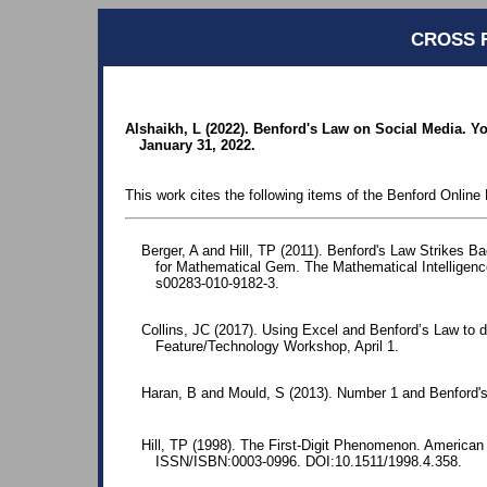
CROSS 
Alshaikh, L (2022). Benford's Law on Social Media. Yo
January 31, 2022.
This work cites the following items of the Benford Online 
Berger, A and Hill, TP (2011). Benford's Law Strikes B
for Mathematical Gem. The Mathematical Intelligence
s00283-010-9182-3.
Collins, JC (2017). Using Excel and Benford’s Law to d
Feature/Technology Workshop, April 1.
Haran, B and Mould, S (2013). Number 1 and Benford'
Hill, TP (1998). The First-Digit Phenomenon. American 
ISSN/ISBN:0003-0996. DOI:10.1511/1998.4.358.