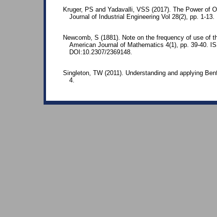
Kruger, PS and Yadavalli, VSS (2017). The Power of O
Journal of Industrial Engineering Vol 28(2), pp. 1-13
Newcomb, S (1881). Note on the frequency of use of the
American Journal of Mathematics 4(1), pp. 39-40. 
DOI:10.2307/2369148.
Singleton, TW (2011). Understanding and applying Benf
4.