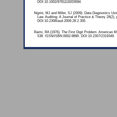
DOI:10.1002/9781119203094.
Nigrini, MJ and Miller, SJ (2009). Data Diagnostics Us
Law. Auditing: A Journal of Practice & Theory 28(2), 
DOI:10.2308/aud.2009.28.2.305 .
Raimi, RA (1976). The First Digit Problem. American M
538. ISSN/ISBN:0002-9890. DOI:10.2307/2319349.