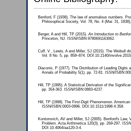
Benford, F (1938). The law of anomalous numbers. Pr
Philosophical Society, Vol. 78, No. 4 (Mar. 31, 1938)
Berger, A and Hill, TP (2015).
An Introduction to Benfo
Princeton, NJ. ISSN/ISBN:9780691163062.
Cuff, V , Lewis, A and Miller, SJ (2015). The Weibull di
Vol. 8 No. 5, pp. 859–874. DOI:10.2140/involve.2015
Diaconis, P (1977). The Distribution of Leading Digits 
Annals of Probability 5(1), pp. 72-81. ISSN/ISBN:00
Hill, TP (1995). A Statistical Derivation of the Significa
pp. 354-363. ISSN/ISBN:0883-4237.
Hill, TP (1998). The First-Digit Phenomenon. American 
ISSN/ISBN:0003-0996. DOI:10.1511/1998.4.358.
Kontorovich, AV and Miller, SJ (2005). Benford's Law, 
Problem. Acta Arithmetica 120(3), pp. 269-297. IS
DOI:10.4064/aa120-3-4.