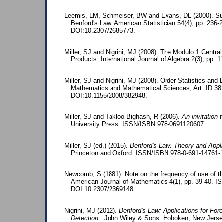
Leemis, LM, Schmeiser, BW and Evans, DL (2000). Surv
Benford's Law. American Statistician 54(4), pp. 23
DOI:10.2307/2685773.
Miller, SJ and Nigrini, MJ (2008). The Modulo 1 Centra
Products. International Journal of Algebra 2(3), pp. 1
Miller, SJ and Nigrini, MJ (2008). Order Statistics and 
Mathematics and Mathematical Sciences, Art. ID 3
DOI:10.1155/2008/382948.
Miller, SJ and Takloo-Bighash, R (2006).
An invitation
University Press. ISSN/ISBN:978-0691120607.
Miller, SJ (ed.) (2015).
Benford's Law: Theory and Appl
Princeton and Oxford. ISSN/ISBN:978-0-691-14761-
Newcomb, S (1881). Note on the frequency of use of the
American Journal of Mathematics 4(1), pp. 39-40. 
DOI:10.2307/2369148.
Nigrini, MJ (2012).
Benford's Law: Applications for For
Detection
. John Wiley & Sons: Hoboken, New Jerse