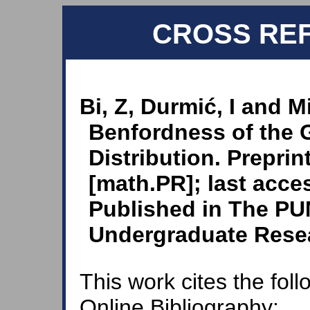
CROSS RE
Bi, Z, Durmić, I and Mi
Benfordness of the
Distribution. Preprin
[math.PR]; last acce
Published in The PU
Undergraduate Resea
This work cites the fol
Online Bibliography: