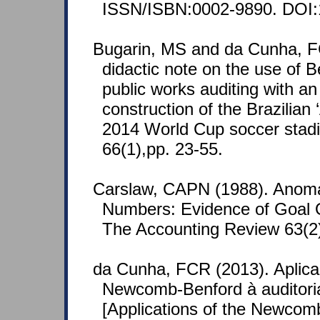
ISSN/ISBN:0002-9890. DOI:
Bugarin, MS and da Cunha, F
didactic note on the use of B
public works auditing with an 
construction of the Brazilia
2014 World Cup soccer stad
66(1),pp. 23-55.
Carslaw, CAPN (1988). Anoma
Numbers: Evidence of Goal O
The Accounting Review 63(2)
da Cunha, FCR (2013). Aplica
Newcomb-Benford à auditoria
[Applications of the Newco