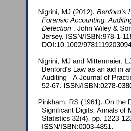
Nigrini, MJ (2012).
Benford's L
Forensic Accounting, Auditin
Detection
. John Wiley & So
Jersey. ISSN/ISBN:978-1-11
DOI:10.1002/9781119203094
Nigrini, MJ and Mittermaier, L
Benford's Law as an aid in an
Auditing - A Journal of Pract
52-67. ISSN/ISBN:0278-038
Pinkham, RS (1961). On the Dis
Significant Digits. Annals of
Statistics 32(4), pp. 1223-12
ISSN/ISBN:0003-4851.