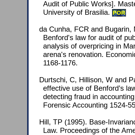
Audit of Public Works]. Mast
University of Brasilia.
POR
da Cunha, FCR and Bugarin, 
Benford's law for audit of pu
analysis of overpricing in M
arena's renovation. Economic
1168-1176.
Durtschi, C, Hillison, W and P
effective use of Benford’s law
detecting fraud in accounting
Forensic Accounting 1524-558
Hill, TP (1995). Base-Invarian
Law. Proceedings of the Ame