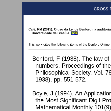
CROSS 
Café, RM (2015). O uso da Lei de Benford na auditori
Universidade de Brasília.
POR
This work cites the following items of the Benford Online 
Benford, F (1938). The law o
numbers. Proceedings of th
Philosophical Society, Vol. 7
1938), pp. 551-572.
Boyle, J (1994). An Application
the Most Significant Digit P
Mathematical Monthly 101(9)