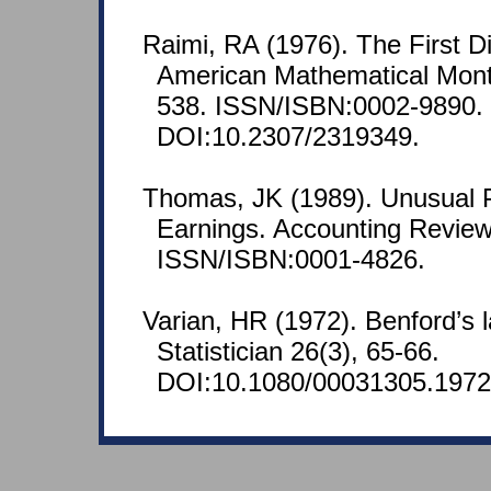
Raimi, RA (1976). The First D
American Mathematical Month
538. ISSN/ISBN:0002-9890.
DOI:10.2307/2319349.
Thomas, JK (1989). Unusual P
Earnings. Accounting Review
ISSN/ISBN:0001-4826.
Varian, HR (1972). Benford’s
Statistician 26(3), 65-66.
DOI:10.1080/00031305.1972