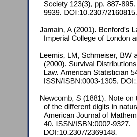
Society 123(3), pp. 887-895
9939. DOI:10.2307/2160815
Jamain, A (2001). Benford’s L
Imperial College of London
Leemis, LM, Schmeiser, BW 
(2000). Survival Distribution
Law. American Statistician 5
ISSN/ISBN:0003-1305. DOI:
Newcomb, S (1881). Note on t
of the different digits in nat
American Journal of Mathemat
40. ISSN/ISBN:0002-9327.
DOI:10.2307/2369148.