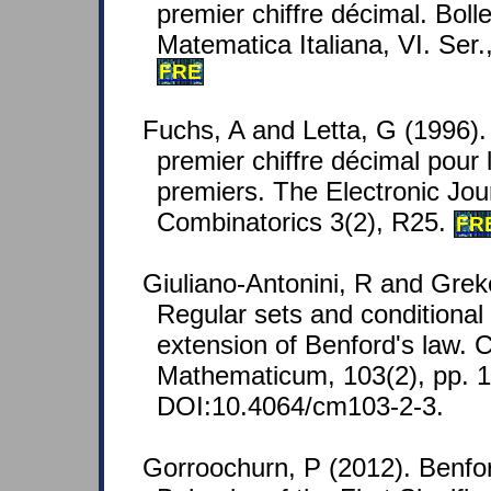
premier chiffre décimal. Bolle
Matematica Italiana, VI. Ser.
FRE
Fuchs, A and Letta, G (1996)
premier chiffre décimal pour
premiers. The Electronic Jou
Combinatorics 3(2), R25.
FR
Giuliano-Antonini, R and Grek
Regular sets and conditional 
extension of Benford's law. 
Mathematicum, 103(2), pp. 
DOI:10.4064/cm103-2-3.
Gorroochurn, P (2012). Benfor