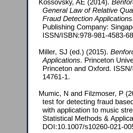
Kossovsky, AE (2014).
Benfor
General Law of Relative Quan
Fraud Detection Applications
Publishing Company: Singap
ISSN/ISBN:978-981-4583-68
Miller, SJ (ed.) (2015).
Benfor
Applications
. Princeton Unive
Princeton and Oxford. ISSN
14761-1.
Mumic, N and Filzmoser, P (20
test for detecting fraud base
with application to music str
Statistical Methods & Applic
DOI:10.1007/s10260-021-00