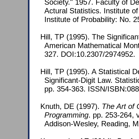
Society." 1957. Faculty of 
Actural Statistics. Institute o
Institute of Probability: No. 
Hill, TP (1995). The Signific
American Mathematical Month
327. DOI:10.2307/2974952.
Hill, TP (1995). A Statistical D
Significant-Digit Law. Statist
pp. 354-363. ISSN/ISBN:088
Knuth, DE (1997).
The Art of
Programming
. pp. 253-264, v
Addison-Wesley, Reading, M