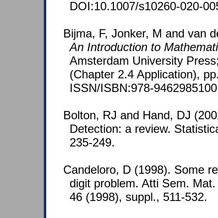
DOI:10.1007/s10260-020-00
Bijma, F, Jonker, M and van de
An Introduction to Mathematic
Amsterdam University Press;
(Chapter 2.4 Application), pp
ISSN/ISBN:978-9462985100
Bolton, RJ and Hand, DJ (2002
Detection: a review. Statistic
235-249.
Candeloro, D (1998). Some rem
digit problem. Atti Sem. Mat
46 (1998), suppl., 511-532.