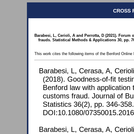
CROSS 
Barabesi, L, Cerioli, A and Perrotta, D (2021). Forum 
frauds. Statistical Methods & Applications 30, pp. 7
This work cites the following items of the Benford Online 
Barabesi, L, Cerasa, A, Ceriol
(2018). Goodness-of-fit test
Benford law with application 
customs fraud. Journal of B
Statistics 36(2), pp. 346-358.
DOI:10.1080/07350015.2016
Barabesi, L, Cerasa, A, Ceriol