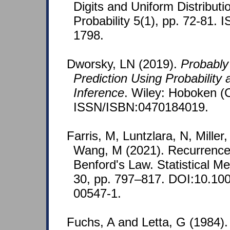
Digits and Uniform Distribut
Probability 5(1), pp. 72-81.
1798.
Dworsky, LN (2019).
Probably
Prediction Using Probability a
Inference
. Wiley: Hoboken (
ISSN/ISBN:0470184019.
Farris, M, Luntzlara, N, Miller
Wang, M (2021). Recurrence
Benford's Law. Statistical M
30, pp. 797–817. DOI:10.10
00547-1.
Fuchs, A and Letta, G (1984).