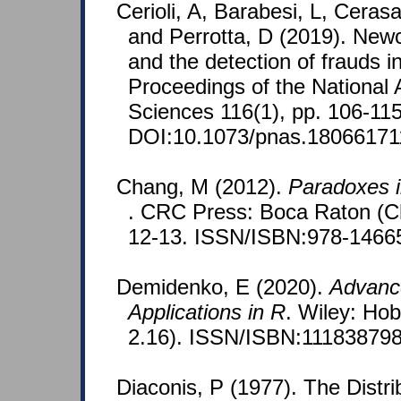
Cerioli, A, Barabesi, L, Ceras
and Perrotta, D (2019). Ne
and the detection of frauds in
Proceedings of the National
Sciences 116(1), pp. 106-115
DOI:10.1073/pnas.18066171
Chang, M (2012).
Paradoxes in
. CRC Press: Boca Raton (Ch
12-13. ISSN/ISBN:978-1466
Demidenko, E (2020).
Advance
Applications in R
. Wiley: Ho
2.16). ISSN/ISBN:111838798
Diaconis, P (1977). The Distri