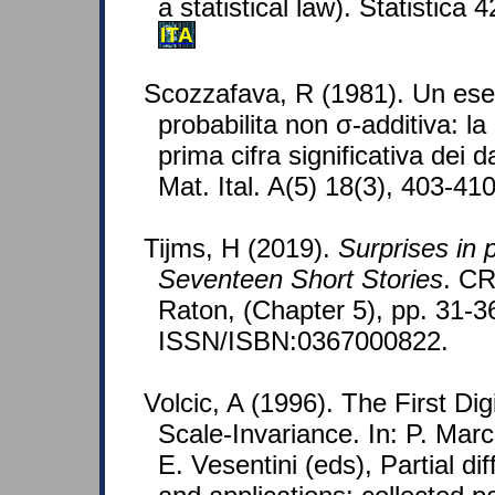
a statistical law). Statistica 
ITA
Scozzafava, R (1981). Un ese
probabilita non σ-additiva: la
prima cifra significativa dei da
Mat. Ital. A(5) 18(3), 403-41
Tijms, H (2019).
Surprises in p
Seventeen Short Stories
. C
Raton, (Chapter 5), pp. 31-3
ISSN/ISBN:0367000822.
Volcic, A (1996). The First Di
Scale-Invariance. In: P. Marce
E. Vesentini (eds), Partial di