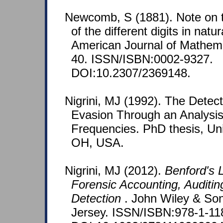
Newcomb, S (1881). Note on t
of the different digits in nat
American Journal of Mathemat
40. ISSN/ISBN:0002-9327.
DOI:10.2307/2369148.
Nigrini, MJ (1992). The Detec
Evasion Through an Analysis 
Frequencies. PhD thesis, Univ
OH, USA.
Nigrini, MJ (2012).
Benford's L
Forensic Accounting, Auditin
Detection
. John Wiley & So
Jersey. ISSN/ISBN:978-1-11