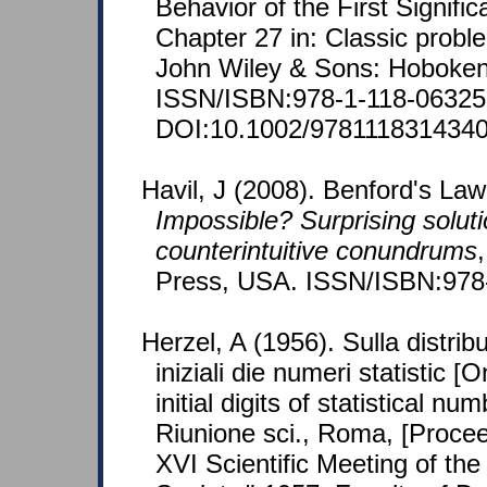
Behavior of the First Signific
Chapter 27 in: Classic proble
John Wiley & Sons: Hoboken
ISSN/ISBN:978-1-118-06325-
DOI:10.1002/9781118314340
Havil, J (2008). Benford's Law
Impossible? Surprising soluti
counterintuitive conundrums
Press, USA. ISSN/ISBN:978
Herzel, A (1956). Sulla distribu
iniziali die numeri statistic [
initial digits of statistical n
Riunione sci., Roma, [Proce
XVI Scientific Meeting of the I