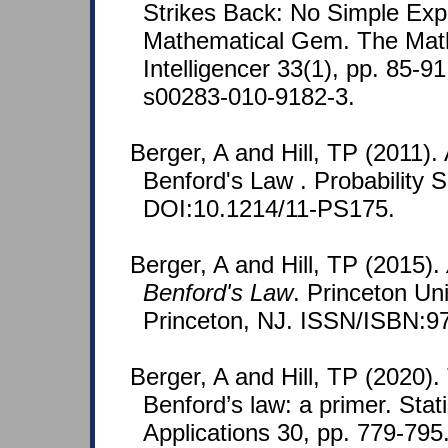
Strikes Back: No Simple Expl
Mathematical Gem. The Mat
Intelligencer 33(1), pp. 85-9
s00283-010-9182-3.
Berger, A and Hill, TP (2011). 
Benford's Law . Probability S
DOI:10.1214/11-PS175.
Berger, A and Hill, TP (2015).
Benford's Law
. Princeton Un
Princeton, NJ. ISSN/ISBN:9
Berger, A and Hill, TP (2020)
Benford’s law: a primer. Stat
Applications 30, pp. 779-795