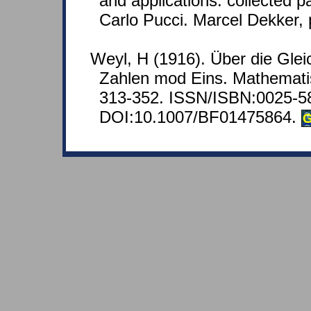
and applications: collected p
Carlo Pucci. Marcel Dekker, 
Weyl, H (1916). Über die Glei
Zahlen mod Eins. Mathemati
313-352. ISSN/ISBN:0025-5
DOI:10.1007/BF01475864.