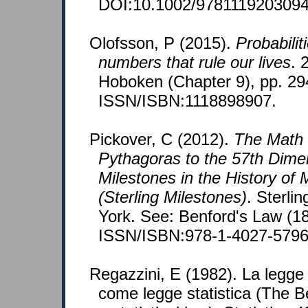
DOI:10.1002/9781119203094
Olofsson, P (2015).
Probabiliti
numbers that rule our lives
. 
Hoboken (Chapter 9), pp. 29
ISSN/ISBN:1118898907.
Pickover, C (2012).
The Math
Pythagoras to the 57th Dime
Milestones in the History of
(Sterling Milestones)
. Sterli
York. See: Benford's Law (1
ISSN/ISBN:978-1-4027-5796
Regazzini, E (1982). La legge
come legge statistica (The B