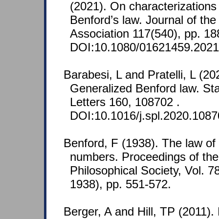
(2021). On characterizations 
Benford’s law. Journal of the
Association 117(540), pp. 1
DOI:10.1080/01621459.2021
Barabesi, L and Pratelli, L (2
Generalized Benford law. Stat
Letters 160, 108702 .
DOI:10.1016/j.spl.2020.1087
Benford, F (1938). The law o
numbers. Proceedings of th
Philosophical Society, Vol. 7
1938), pp. 551-572.
Berger, A and Hill, TP (2011).