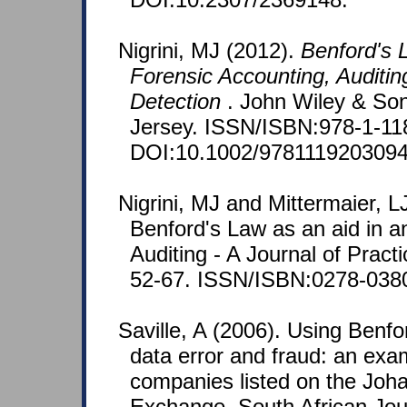
Nigrini, MJ (2012).
Benford's L
Forensic Accounting, Auditin
Detection
. John Wiley & So
Jersey. ISSN/ISBN:978-1-11
DOI:10.1002/9781119203094
Nigrini, MJ and Mittermaier, L
Benford's Law as an aid in an
Auditing - A Journal of Pract
52-67. ISSN/ISBN:0278-038
Saville, A (2006). Using Benfo
data error and fraud: an exa
companies listed on the Joh
Exchange. South African Jou