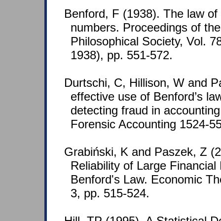
Benford, F (1938). The law o
numbers. Proceedings of th
Philosophical Society, Vol. 7
1938), pp. 551-572.
Durtschi, C, Hillison, W and P
effective use of Benford’s law
detecting fraud in accounting
Forensic Accounting 1524-558
Grabiński, K and Paszek, Z (
Reliability of Large Financia
Benford's Law. Economic Th
3, pp. 515-524.
Hill, TP (1995). A Statistical D