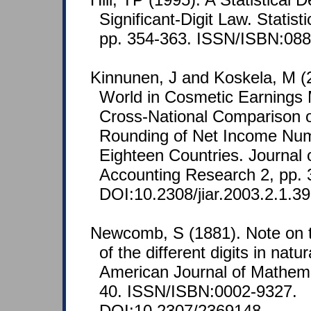
Significant-Digit Law. Statist
pp. 354-363. ISSN/ISBN:088
Kinnunen, J and Koskela, M (
World in Cosmetic Earning
Cross-National Comparison 
Rounding of Net Income Nu
Eighteen Countries. Journal o
Accounting Research 2, pp. 
DOI:10.2308/jiar.2003.2.1.39
Newcomb, S (1881). Note on t
of the different digits in nat
American Journal of Mathemat
40. ISSN/ISBN:0002-9327.
DOI:10.2307/2369148.