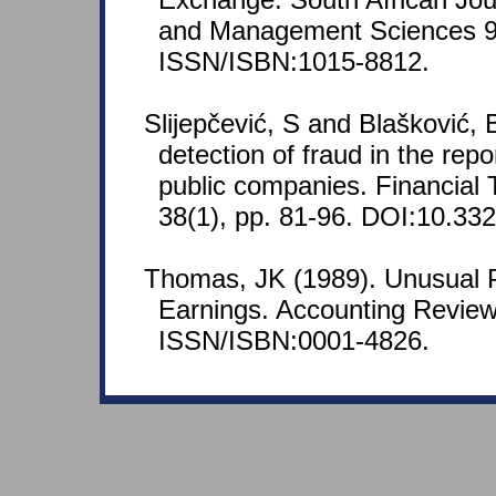
and Management Sciences 9(
ISSN/ISBN:1015-8812.
Slijepčević, S and Blašković, B
detection of fraud in the repo
public companies. Financial 
38(1), pp. 81-96. DOI:10.3326
Thomas, JK (1989). Unusual P
Earnings. Accounting Review
ISSN/ISBN:0001-4826.