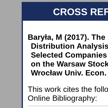
CROSS RE
Baryła, M (2017). The 
Distribution Analysis
Selected Companies 
on the Warsaw Stock
Wrocław Univ. Econ. 
This work cites the fol
Online Bibliography: