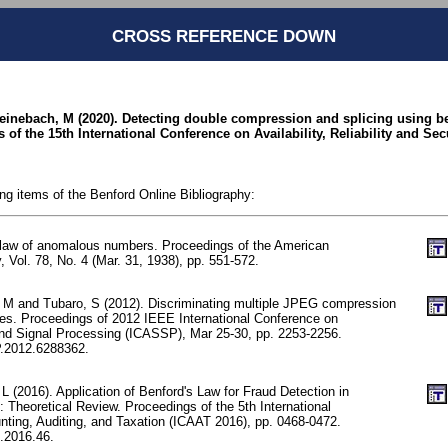
CROSS REFERENCE DOWN
teinebach, M (2020). Detecting double compression and splicing using ben
of the 15th International Conference on Availability, Reliability and Sec
ing items of the Benford Online Bibliography:
 law of anomalous numbers. Proceedings of the American
, Vol. 78, No. 4 (Mar. 31, 1938), pp. 551-572.
i, M and Tubaro, S (2012). Discriminating multiple JPEG compression
tures. Proceedings of 2012 IEEE International Conference on
nd Signal Processing (ICASSP), Mar 25-30, pp. 2253-2256.
.2012.6288362.
 (2016). Application of Benford's Law for Fraud Detection in
 Theoretical Review. Proceedings of the 5th International
ting, Auditing, and Taxation (ICAAT 2016), pp. 0468-0472.
.2016.46.