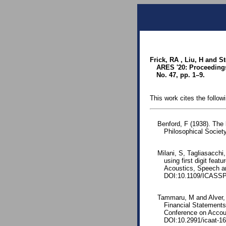
Frick, RA , Liu, H and S
ARES '20: Proceedings 
No. 47, pp. 1–9.
This work cites the follow
Benford, F (1938). The
Philosophical Society
Milani, S, Tagliasacch
using first digit fea
Acoustics, Speech a
DOI:10.1109/ICASSP
Tammaru, M and Alver, L
Financial Statements:
Conference on Accoun
DOI:10.2991/icaat-16