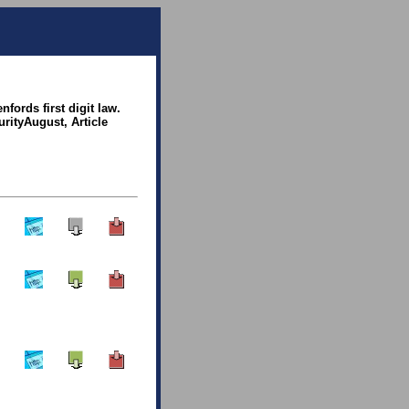
fords first digit law.
urityAugust, Article