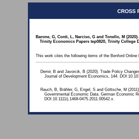
CROSS 
Barone, G, Conti, L, Narciso, G and Tonello, M (2020).
Trinity Economics Papers tep0820, Trinity College
This work cites the following items of the Benford Online 
Demir, B and Javorcik, B (2020). Trade Policy Change
Journal of Development Economics, 144. DOI:10.101
Rauch, B, Brähler, G, Engel, S and Göttsche, M (2011)
Governmental Economic Data. German Economic Rev
DOI:10.1111/j.1468-0475.2011.00542.x.