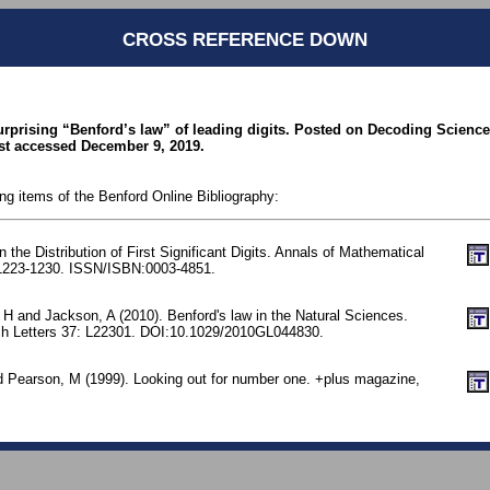
CROSS REFERENCE DOWN
urprising “Benford’s law” of leading digits. Posted on Decoding Science
st accessed December 9, 2019.
ing items of the Benford Online Bibliography:
the Distribution of First Significant Digits. Annals of Mathematical
. 1223-1230. ISSN/ISBN:0003-4851.
 H and Jackson, A (2010). Benford's law in the Natural Sciences.
h Letters 37: L22301. DOI:10.1029/2010GL044830.
d Pearson, M (1999). Looking out for number one. +plus magazine,