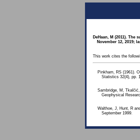
DeHaan, M (2011). The s
November 12, 2019; la
This work cites the follow
Pinkham, RS (1961). On 
Statistics 32(4), pp
Sambridge, M, Tkalčić,
Geophysical Researc
Walthoe, J, Hunt, R an
September 1999.