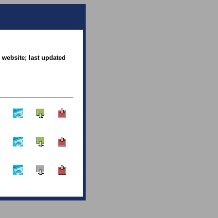
 website; last updated