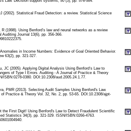
's Law. Decision support systems, 50 (3), pp. 576-584.
 (2002). Statistical Fraud Detection: a review. Statistical Science
 R (1998). Using Benford’s law and neural networks as a review
 Auditing Journal 13(6), pp. 356-366.
09810222375.
 Anomalies in Income Numbers: Evidence of Goal Oriented Behavior.
w 63(2), pp. 321-327.
, JC (2005). Applying Digital Analysis Using Benford‘s Law to
gers of Type I Errors. Auditing - A Journal of Practice & Theory
SN/ISBN:0278-0380. DOI:10.2308/aud.2005.24.1.77.
ira, PMR (2013). Selecting Audit Samples Using Benford's Law.
of Practice & Theory Vol. 32, No. 2, pp. 53-65. DOI:10.2308/ajpt-
 the First Digit! Using Benford's Law to Detect Fraudulent Scientific
lied Statistics 34(3), pp. 321-329. ISSN/ISBN:0266-4763.
60601004940.