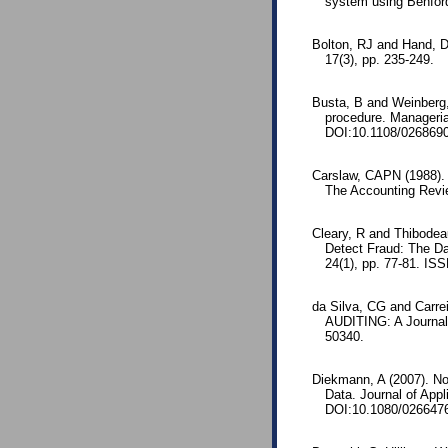
system using Benford
Bolton, RJ and Hand, DJ
17(3), pp. 235-249.
Busta, B and Weinberg,
procedure. Managerial
DOI:10.1108/026869
Carslaw, CAPN (1988).
The Accounting Revie
Cleary, R and Thibodeau
Detect Fraud: The Dan
24(1), pp. 77-81. IS
da Silva, CG and Carre
AUDITING: A Journal 
50340.
Diekmann, A (2007). Not
Data. Journal of App
DOI:10.1080/026647