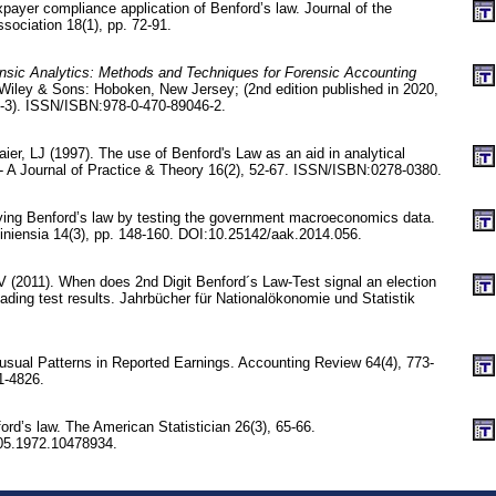
axpayer compliance application of Benford’s law. Journal of the
sociation 18(1), pp. 72-91.
nsic Analytics: Methods and Techniques for Forensic Accounting
Wiley & Sons: Hoboken, New Jersey; (2nd edition published in 2020,
6-3). ISSN/ISBN:978-0-470-89046-2.
aier, LJ (1997). The use of Benford's Law as an aid in analytical
 - A Journal of Practice & Theory 16(2), 52-67. ISSN/ISBN:0278-0380.
ying Benford’s law by testing the government macroeconomics data.
niensia 14(3), pp. 148-160. DOI:10.25142/aak.2014.056.
 (2011). When does 2nd Digit Benford´s Law-Test signal an election
ading test results. Jahrbücher für Nationalökonomie und Statistik
sual Patterns in Reported Earnings. Accounting Review 64(4), 773-
1-4826.
ord’s law. The American Statistician 26(3), 65-66.
05.1972.10478934.