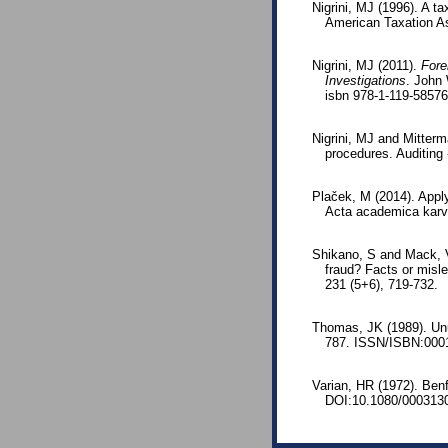
Nigrini, MJ (1996). A t
American Taxation As
Nigrini, MJ (2011).
Fore
Investigations
. John 
isbn 978-1-119-5857
Nigrini, MJ and Mitterm
procedures. Auditing
Plaček, M (2014). Appl
Acta academica karvi
Shikano, S and Mack, V
fraud? Facts or misle
231 (5+6), 719-732.
Thomas, JK (1989). Unu
787. ISSN/ISBN:000
Varian, HR (1972). Benf
DOI:10.1080/000313