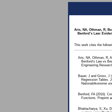
Aris, NA, Othman, R, B
Benford’s Law: Eviden
This work cites the follow
Aris, NA, Othman, R, A
Benford’s Law vs Be
Engineering Resear
Bauer, J and Gross, J (
Regression Tables. J
Nationalökonomie und 
Benford, FA (2016). Co
Functions. Preprint 
Bhattacharya, S, Xu, D