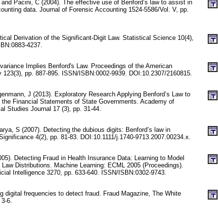
 and Pacini, C (2004). The effective use of Benford’s law to assist in
counting data. Journal of Forensic Accounting 1524-5586/Vol. V, pp.
stical Derivation of the Significant-Digit Law. Statistical Science 10(4),
SBN:0883-4237.
nvariance Implies Benford's Law. Proceedings of the American
y 123(3), pp. 887-895. ISSN/ISBN:0002-9939. DOI:10.2307/2160815.
nmann, J (2013). Exploratory Research Applying Benford’s Law to
n the Financial Statements of State Governments. Academy of
l Studies Journal 17 (3), pp. 31-44.
ya, S (2007). Detecting the dubious digits: Benford’s law in
Significance 4(2), pp. 81-83. DOI:10.1111/j.1740-9713.2007.00234.x.
005). Detecting Fraud in Health Insurance Data: Learning to Model
 Law Distributions. Machine Learning: ECML 2005 (Proceedings).
ficial Intelligence 3270, pp. 633-640. ISSN/ISBN:0302-9743.
ng digital frequencies to detect fraud. Fraud Magazine, The White
 3-6.