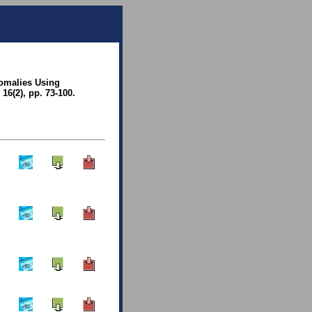
nomalies Using
6(2), pp. 73-100.