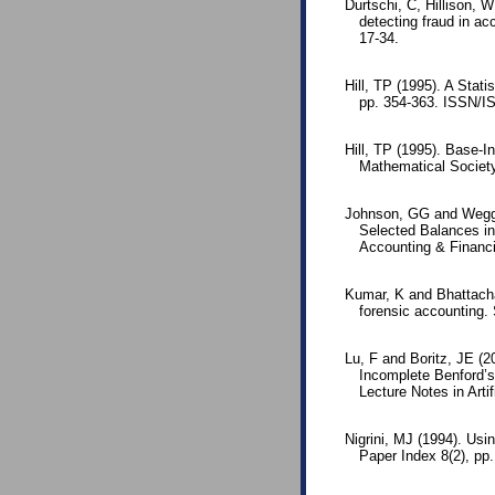
Durtschi, C, Hillison, W
detecting fraud in ac
17-34.
Hill, TP (1995). A Stati
pp. 354-363. ISSN/I
Hill, TP (1995). Base-I
Mathematical Societ
Johnson, GG and Wegge
Selected Balances i
Accounting & Financia
Kumar, K and Bhattachar
forensic accounting. 
Lu, F and Boritz, JE (2
Incomplete Benford’s
Lecture Notes in Arti
Nigrini, MJ (1994). Usi
Paper Index 8(2), pp.