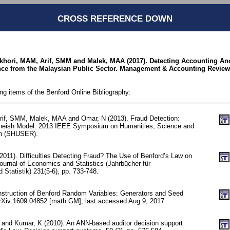
CROSS REFERENCE DOWN
ukhori, MAM, Arif, SMM and Malek, MAA (2017). Detecting Accounting A
ce from the Malaysian Public Sector. Management & Accounting Review 1
ing items of the Benford Online Bibliography:
rif, SMM, Malek, MAA and Omar, N (2013). Fraud Detection:
neish Model. 2013 IEEE Symposium on Humanities, Science and
ch (SHUSER).
2011). Difficulties Detecting Fraud? The Use of Benford’s Law on
ournal of Economics and Statistics (Jahrbücher für
Statistik) 231(5-6), pp. 733-748.
nstruction of Benford Random Variables: Generators and Seed
arXiv:1609.04852 [math.GM]; last accessed Aug 9, 2017.
 and Kumar, K (2010). An ANN-based auditor decision support