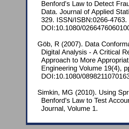
Benford's Law to Detect Frau
Data. Journal of Applied Stati
329. ISSN/ISBN:0266-4763.
DOI:10.1080/026647606010
Göb, R (2007). Data Conform
Digital Analysis - A Critical 
Approach to More Appropriate
Engineering Volume 19(4), p
DOI:10.1080/089821107016
Simkin, MG (2010). Using Sp
Benford’s Law to Test Accou
Journal, Volume 1.