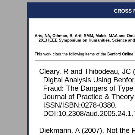
CROSS 
Aris, NA, Othman, R, Arif, SMM, Malek, MAA and Omar
2013 IEEE Symposium on Humanities, Science and
This work cites the following items of the Benford Online 
Cleary, R and Thibodeau, JC (
Digital Analysis Using Benfo
Fraud: The Dangers of Type I
Journal of Practice & Theory
ISSN/ISBN:0278-0380.
DOI:10.2308/aud.2005.24.1.
Diekmann, A (2007). Not the Fi