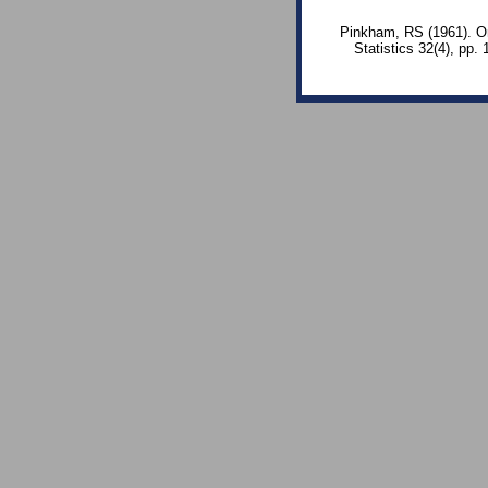
Pinkham, RS (1961). On 
Statistics 32(4), pp