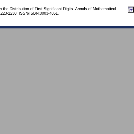
the Distribution of First Significant Digits. Annals of Mathematical
. 1223-1230. ISSN/ISBN:0003-4851.