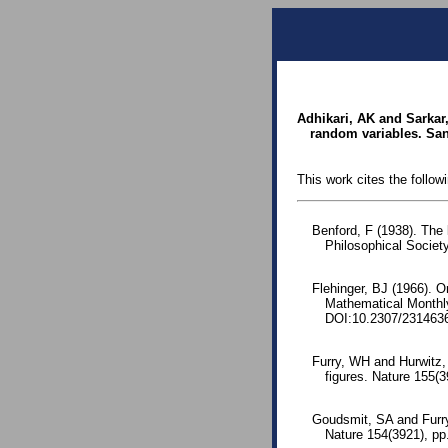
Adhikari, AK and Sarkar,
random variables. Sank
This work cites the follow
Benford, F (1938). The
Philosophical Society
Flehinger, BJ (1966). O
Mathematical Monthl
DOI:10.2307/231463
Furry, WH and Hurwitz, 
figures. Nature 155(
Goudsmit, SA and Furry,
Nature 154(3921), p