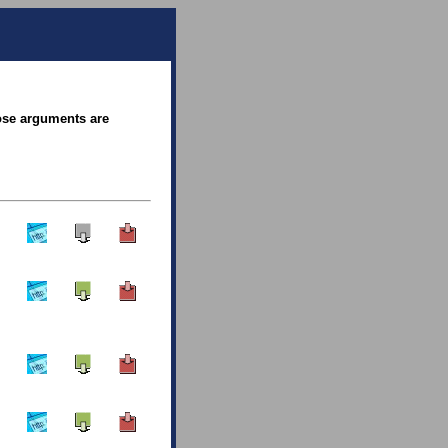
hose arguments are