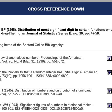
CROSS REFERENCE DOWN
 BP (1968). Distribution of most significant digit in certain functions w
hya-The Indian Journal of Statistics Series B, no. 30, pp. 47-58.
ing items of the Benford Online Bibliography:
 law of anomalous numbers. Proceedings of the American
, Vol. 78, No. 4 (Mar. 31, 1938), pp. 551-572.
n the Probability that a Random Integer has Initial Digit A. American
y 73(10), pp. 1056-1061. ISSN/ISBN:0002-9890.
6.
H (1945). Distribution of numbers and distribution of significant
3924), pp. 52-53. DOI:doi:10.1038/155052a0.
 WH (1944). Significant figures of numbers in statistical tables.
p. 800-801. ISSN/ISBN:0028-0836. DOI:10.1038/154800a0.