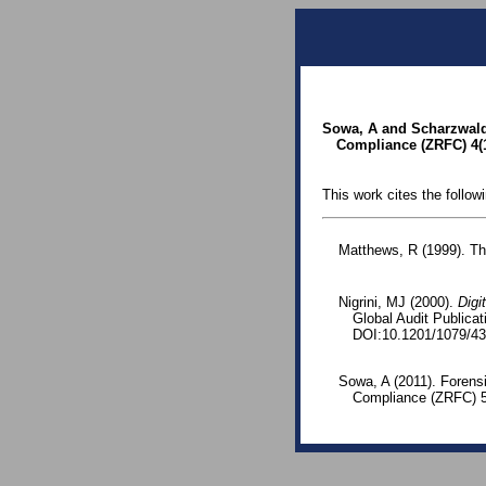
Sowa, A and Scharzwald,
Compliance (ZRFC) 4(1
This work cites the follow
Matthews, R (1999). Th
Nigrini, MJ (2000).
Digi
Global Audit Publica
DOI:10.1201/1079/43
Sowa, A (2011). Forens
Compliance (ZRFC) 5