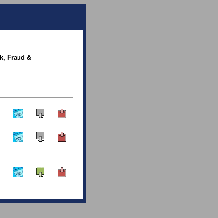
sk, Fraud &