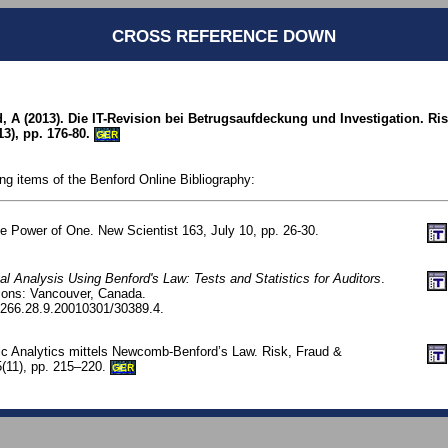
CROSS REFERENCE DOWN
 A (2013). Die IT-Revision bei Betrugsaufdeckung und Investigation. Ri
3), pp. 176-80.
GER
ing items of the Benford Online Bibliography:
e Power of One. New Scientist 163, July 10, pp. 26-30.
tal Analysis Using Benford's Law: Tests and Statistics for Auditors
.
tions: Vancouver, Canada.
266.28.9.20010301/30389.4.
ic Analytics mittels Newcomb-Benford’s Law. Risk, Fraud &
(11), pp. 215–220.
GER