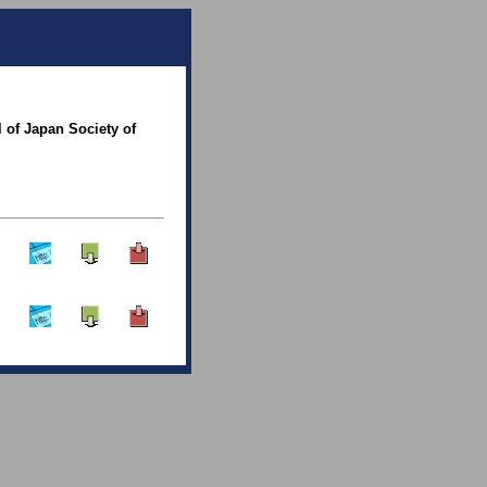
 of Japan Society of