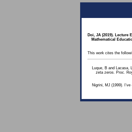
Doi, JA (2019). Lecture
Mathematical Education
This work cites the follow
Luque, B and Lacasa, L
zeta zeros. Proc. Ro
Nigrini, MJ (1999). I’v