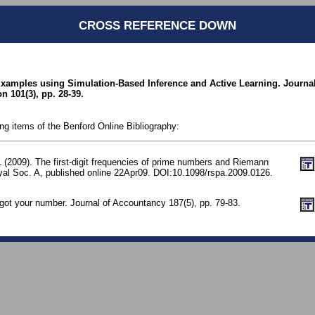
CROSS REFERENCE DOWN
 Examples using Simulation-Based Inference and Active Learning. Journal
 101(3), pp. 28-39.
ing items of the Benford Online Bibliography:
 (2009). The first-digit frequencies of prime numbers and Riemann
yal Soc. A, published online 22Apr09. DOI:10.1098/rspa.2009.0126.
e got your number. Journal of Accountancy 187(5), pp. 79-83.