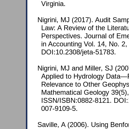
Virginia.
Nigrini, MJ (2017). Audit Sam
Law: A Review of the Litera
Perspectives. Journal of Em
in Accounting Vol. 14, No. 2,
DOI:10.2308/jeta-51783.
Nigrini, MJ and Miller, SJ (20
Applied to Hydrology Data—
Relevance to Other Geophysi
Mathematical Geology 39(5),
ISSN/ISBN:0882-8121. DOI:
007-9109-5.
Saville, A (2006). Using Benfo