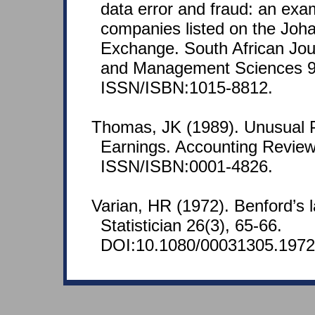
data error and fraud: an exa
companies listed on the Joh
Exchange. South African Jou
and Management Sciences 9(
ISSN/ISBN:1015-8812.
Thomas, JK (1989). Unusual P
Earnings. Accounting Review
ISSN/ISBN:0001-4826.
Varian, HR (1972). Benford’s
Statistician 26(3), 65-66.
DOI:10.1080/00031305.1972