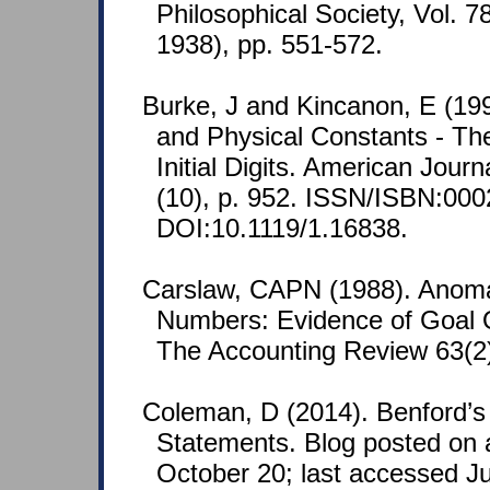
Philosophical Society, Vol. 7
1938), pp. 551-572.
Burke, J and Kincanon, E (19
and Physical Constants - The
Initial Digits. American Journ
(10), p. 952. ISSN/ISBN:000
DOI:10.1119/1.16838.
Carslaw, CAPN (1988). Anoma
Numbers: Evidence of Goal O
The Accounting Review 63(2)
Coleman, D (2014). Benford’s
Statements. Blog posted on 
October 20; last accessed J