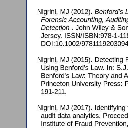
Nigrini, MJ (2012).
Benford's L
Forensic Accounting, Auditin
Detection
. John Wiley & So
Jersey. ISSN/ISBN:978-1-11
DOI:10.1002/9781119203094
Nigrini, MJ (2015). Detecting
Using Benford’s Law. In: S.J. 
Benford's Law: Theory and Ap
Princeton University Press: P
191-211.
Nigrini, MJ (2017). Identifyin
audit data analytics. Proceed
Institute of Fraud Prevention