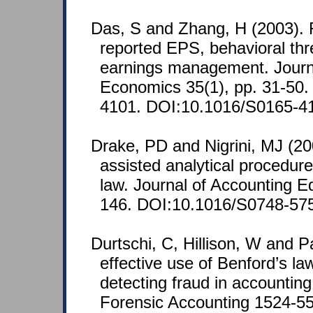
Das, S and Zhang, H (2003). 
reported EPS, behavioral thr
earnings management. Journ
Economics 35(1), pp. 31-50
4101. DOI:10.1016/S0165-4
Drake, PD and Nigrini, MJ (2
assisted analytical procedur
law. Journal of Accounting E
146. DOI:10.1016/S0748-57
Durtschi, C, Hillison, W and P
effective use of Benford’s law
detecting fraud in accounting
Forensic Accounting 1524-558