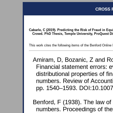
CROSS 
Cabarle, C (2019). Predicting the Risk of Fraud in E
Crowd. PhD Thesis, Temple University, ProQuest Di
This work cites the following items of the Benford Online 
Amiram, D, Bozanic, Z and Ro
Financial statement errors: 
distributional properties of f
numbers. Review of Accounti
pp. 1540–1593. DOI:10.1007
Benford, F (1938). The law o
numbers. Proceedings of th