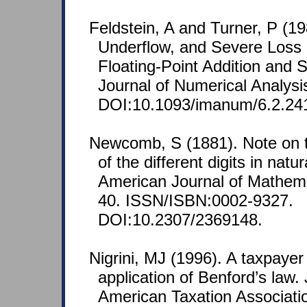
Feldstein, A and Turner, P (19
Underflow, and Severe Loss o
Floating-Point Addition and 
Journal of Numerical Analysi
DOI:10.1093/imanum/6.2.24
Newcomb, S (1881). Note on t
of the different digits in nat
American Journal of Mathemat
40. ISSN/ISBN:0002-9327.
DOI:10.2307/2369148.
Nigrini, MJ (1996). A taxpaye
application of Benford’s law. 
American Taxation Associatio