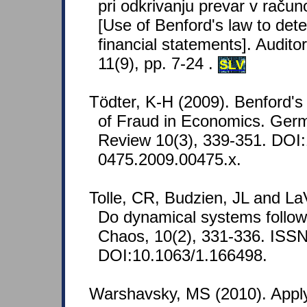
pri odkrivanju prevar v račun
[Use of Benford's law to dete
financial statements]. Audito
11(9), pp. 7-24 .
SLV
Tödter, K-H (2009). Benford's
of Fraud in Economics. Ge
Review 10(3), 339-351. DOI:
0475.2009.00475.x.
Tolle, CR, Budzien, JL and LaV
Do dynamical systems follow
Chaos, 10(2), 331-336. ISS
DOI:10.1063/1.166498.
Warshavsky, MS (2010). Appl