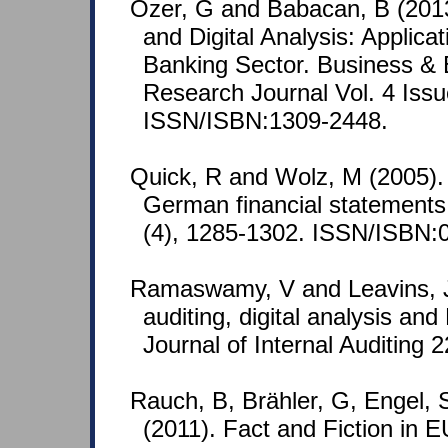
Özer, G and Babacan, B (2013
and Digital Analysis: Applica
Banking Sector. Business &
Research Journal Vol. 4 Issu
ISSN/ISBN:1309-2448.
Quick, R and Wolz, M (2005). 
German financial statements.
(4), 1285-1302. ISSN/ISBN:
Ramaswamy, V and Leavins, J
auditing, digital analysis and
Journal of Internal Auditing 2
Rauch, B, Brähler, G, Engel,
(2011). Fact and Fiction in