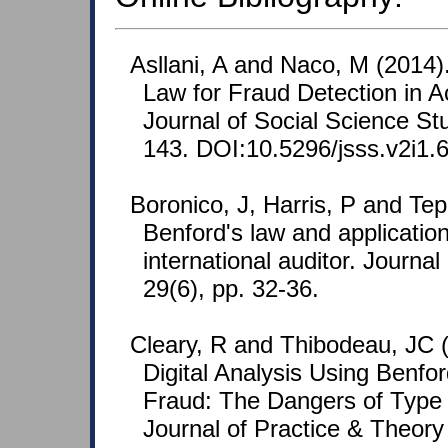
Asllani, A and Naco, M (2014)
Law for Fraud Detection in A
Journal of Social Science Stu
143. DOI:10.5296/jsss.v2i1.
Boronico, J, Harris, P and Tepl
Benford's law and application
international auditor. Journal 
29(6), pp. 32-36.
Cleary, R and Thibodeau, JC (
Digital Analysis Using Benfo
Fraud: The Dangers of Type I
Journal of Practice & Theory