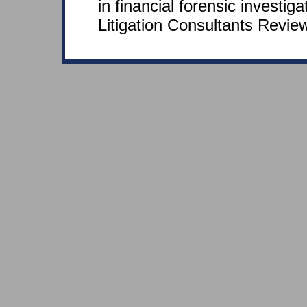
in financial forensic investiga
Litigation Consultants Review