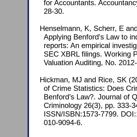
for Accountants. Accountancy
28-30.
Henselmann, K, Scherr, E and 
Applying Benford's Law to ind
reports: An empirical investig
SEC XBRL filings. Working P
Valuation Auditing, No. 2012-1
Hickman, MJ and Rice, SK (201
of Crime Statistics: Does Cr
Benford’s Law?. Journal of Q
Criminology 26(3), pp. 333-3
ISSN/ISBN:1573-7799. DOI:
010-9094-6.