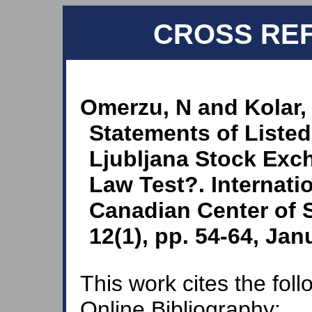
CROSS RE
Omerzu, N and Kolar, 
Statements of Liste
Ljubljana Stock Exc
Law Test?. Internati
Canadian Center of 
12(1), pp. 54-64, Jan
This work cites the fol
Online Bibliography: