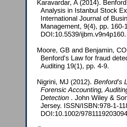
Karavardar, A (2014). Benfor
Analysis in Istanbul Stock E
International Journal of Bus
Management, 9(4), pp. 160-
DOI:10.5539/ijbm.v9n4p160.
Moore, GB and Benjamin, CO 
Benford's Law for fraud detec
Auditing 19(1), pp. 4-9.
Nigrini, MJ (2012).
Benford's L
Forensic Accounting, Auditin
Detection
. John Wiley & So
Jersey. ISSN/ISBN:978-1-11
DOI:10.1002/9781119203094