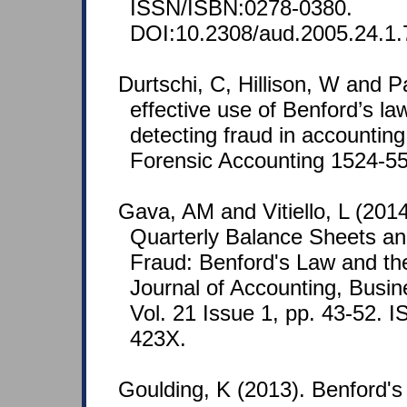
ISSN/ISBN:0278-0380.
DOI:10.2308/aud.2005.24.1.
Durtschi, C, Hillison, W and P
effective use of Benford’s law
detecting fraud in accounting
Forensic Accounting 1524-558
Gava, AM and Vitiello, L (2014)
Quarterly Balance Sheets and
Fraud: Benford's Law and the
Journal of Accounting, Bus
Vol. 21 Issue 1, pp. 43-52.
423X.
Goulding, K (2013). Benford's