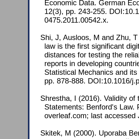
Economic Data. German Ec
12(3), pp. 243-255. DOI:10.1
0475.2011.00542.x.
Shi, J, Ausloos, M and Zhu, T
law is the first significant dig
distances for testing the reliab
reports in developing countri
Statistical Mechanics and its
pp. 878-888. DOI:10.1016/j.
Shrestha, I (2016). Validity of 
Statements: Benford's Law. P
overleaf.com; last accessed 
Skitek, M (2000). Uporaba B