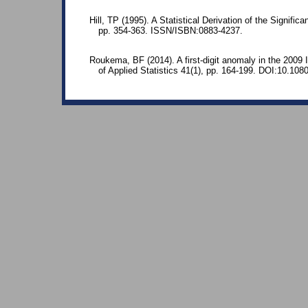
Hill, TP (1995). A Statistical Derivation of the Significa
pp. 354-363. ISSN/ISBN:0883-4237.
Roukema, BF (2014). A first-digit anomaly in the 2009 Ir
of Applied Statistics 41(1), pp. 164-199. DOI:10.10