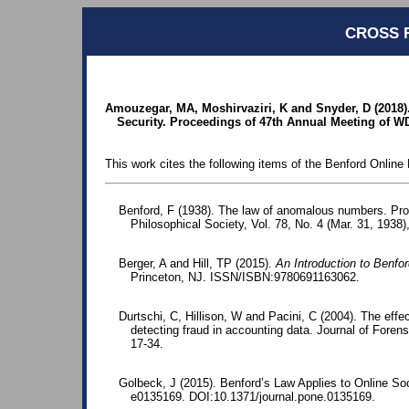
CROSS 
Amouzegar, MA, Moshirvaziri, K and Snyder, D (2018)
Security. Proceedings of 47th Annual Meeting of WD
This work cites the following items of the Benford Online 
Benford, F (1938). The law of anomalous numbers. Pr
Philosophical Society, Vol. 78, No. 4 (Mar. 31, 1938)
Berger, A and Hill, TP (2015).
An Introduction to Benfo
Princeton, NJ. ISSN/ISBN:9780691163062.
Durtschi, C, Hillison, W and Pacini, C (2004). The effec
detecting fraud in accounting data. Journal of Foren
17-34.
Golbeck, J (2015). Benford’s Law Applies to Online S
e0135169. DOI:10.1371/journal.pone.0135169.