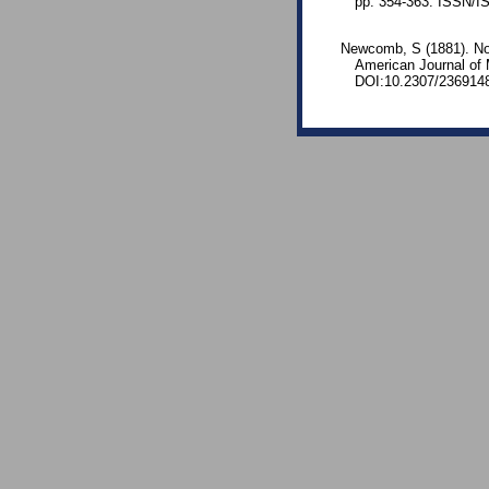
pp. 354-363. ISSN/I
Newcomb, S (1881). Note
American Journal of
DOI:10.2307/236914