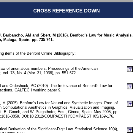
CROSS REFERENCE DOWN
J, Barbancho, AM and Sbert, M (2016). Benford's Law for Music Analysis.
, Malaga, Spain, pp. 735-741.
ing items of the Benford Online Bibliography:
 law of anomalous numbers. Proceedings of the American
, Vol. 78, No. 4 (Mar. 31, 1938), pp. 551-572.
 and Ordeshook, PC (2010). The Irrelevance of Benford's Law for
lections. CALTECH working paper 9.
, M (2005). Benford's Law for Natural and Synthetic Images. Proc. of
n Computational Aesthetics in Graphics, Visualization and Imaging,
, B. Gooch, and W. Purgathofer, Eds., Girona, Spain, May 2005, pp.
N:1816-0859. DOI:10.2312/COMPAESTH/COMPAESTH05/169-176.
stical Derivation of the Significant-Digit Law. Statistical Science 10(4),