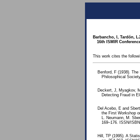
Barbancho, I, Tardón, L
16th ISMIR Conference
This work cites the follow
Benford, F (1938). The
Philosophical Society
Deckert, J, Myagkov, M
Detecting Fraud in E
Del Acebo, E and Sbert
the First Workshop o
L. Neumann, M. Sbert
169–176. ISSN/ISB
Hill, TP (1995). A Stati