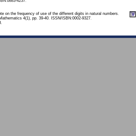
SBN:0883-4237.
 on the frequency of use of the different digits in natural numbers.
 Mathematics 4(1), pp. 39-40. ISSN/ISBN:0002-9327.
8.