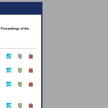
 Proceedings of the