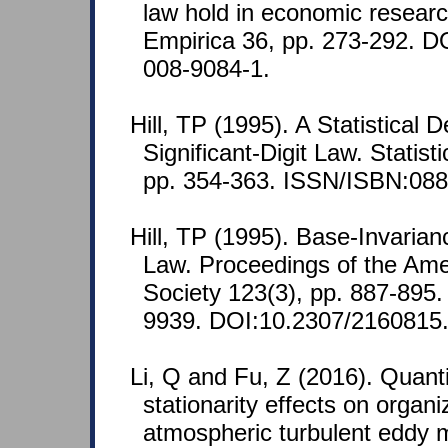
law hold in economic researc
Empirica 36, pp. 273-292. D
008-9084-1.
Hill, TP (1995). A Statistical D
Significant-Digit Law. Statist
pp. 354-363. ISSN/ISBN:088
Hill, TP (1995). Base-Invarian
Law. Proceedings of the Ame
Society 123(3), pp. 887-895
9939. DOI:10.2307/2160815
Li, Q and Fu, Z (2016). Quanti
stationarity effects on organi
atmospheric turbulent eddy 