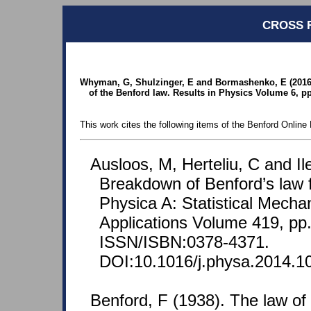
CROSS 
Whyman, G, Shulzinger, E and Bormashenko, E (2016). I
of the Benford law. Results in Physics Volume 6, pp.
This work cites the following items of the Benford Online 
Ausloos, M, Herteliu, C and Il
Breakdown of Benford’s law f
Physica A: Statistical Mechan
Applications Volume 419, pp
ISSN/ISBN:0378-4371.
DOI:10.1016/j.physa.2014.1
Benford, F (1938). The law o