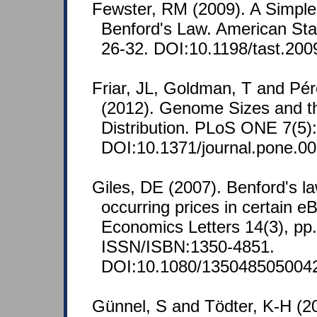
Fewster, RM (2009). A Simple
Benford's Law. American Stati
26-32. DOI:10.1198/tast.200
Friar, JL, Goldman, T and Pé
(2012). Genome Sizes and t
Distribution. PLoS ONE 7(5)
DOI:10.1371/journal.pone.0
Giles, DE (2007). Benford's la
occurring prices in certain e
Economics Letters 14(3), pp
ISSN/ISBN:1350-4851.
DOI:10.1080/135048505004
Günnel, S and Tödter, K-H (2