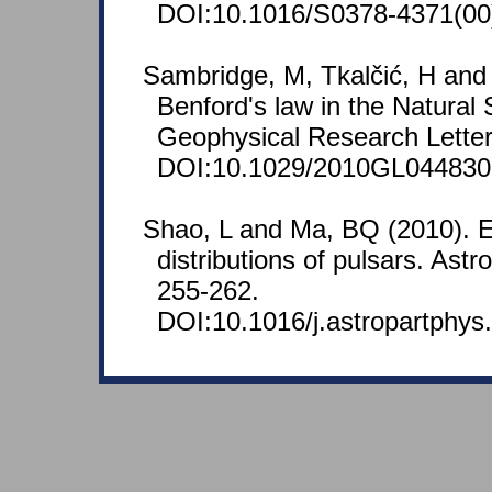
DOI:10.1016/S0378-4371(00
Sambridge, M, Tkalčić, H and
Benford's law in the Natural
Geophysical Research Letter
DOI:10.1029/2010GL044830
Shao, L and Ma, BQ (2010). E
distributions of pulsars. Astr
255-262.
DOI:10.1016/j.astropartphys