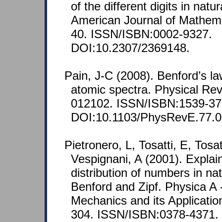
of the different digits in nat
American Journal of Mathemat
40. ISSN/ISBN:0002-9327.
DOI:10.2307/2369148.
Pain, J-C (2008). Benford’s l
atomic spectra. Physical Rev
012102. ISSN/ISBN:1539-37
DOI:10.1103/PhysRevE.77.0
Pietronero, L, Tosatti, E, Tosa
Vespignani, A (2001). Explai
distribution of numbers in nat
Benford and Zipf. Physica A -
Mechanics and its Applicatio
304. ISSN/ISBN:0378-4371.