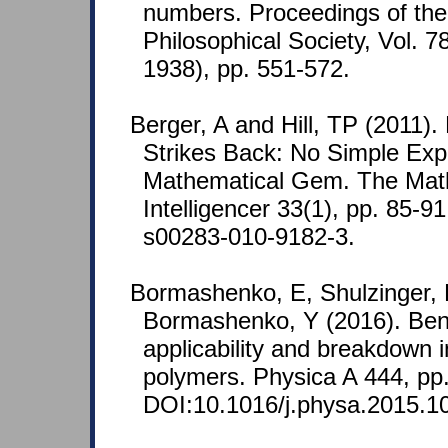
numbers. Proceedings of th
Philosophical Society, Vol. 7
1938), pp. 551-572.
Berger, A and Hill, TP (2011).
Strikes Back: No Simple Expl
Mathematical Gem. The Mat
Intelligencer 33(1), pp. 85-9
s00283-010-9182-3.
Bormashenko, E, Shulzinger,
Bormashenko, Y (2016). Benfo
applicability and breakdown i
polymers. Physica A 444, pp
DOI:10.1016/j.physa.2015.1