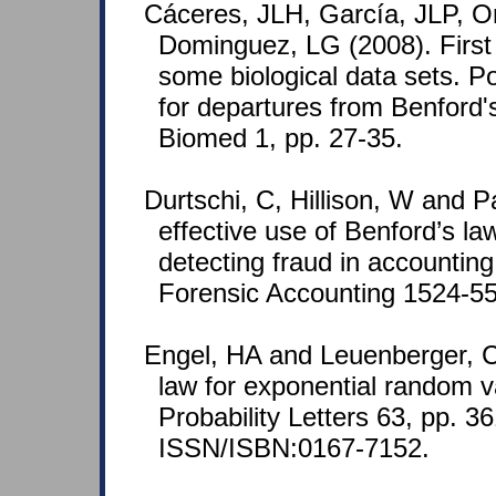
Cáceres, JLH, García, JLP, O
Dominguez, LG (2008). First di
some biological data sets. P
for departures from Benford'
Biomed 1, pp. 27-35.
Durtschi, C, Hillison, W and P
effective use of Benford’s law
detecting fraud in accounting
Forensic Accounting 1524-558
Engel, HA and Leuenberger, C
law for exponential random va
Probability Letters 63, pp. 3
ISSN/ISBN:0167-7152.