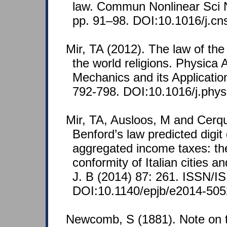
law. Commun Nonlinear Sci 
pp. 91–98. DOI:10.1016/j.cn
Mir, TA (2012). The law of the
the world religions. Physica A
Mechanics and its Applicatio
792-798. DOI:10.1016/j.phys
Mir, TA, Ausloos, M and Cerqu
Benford’s law predicted digit 
aggregated income taxes: the
conformity of Italian cities a
J. B (2014) 87: 261. ISSN/I
DOI:10.1140/epjb/e2014-505
Newcomb, S (1881). Note on t