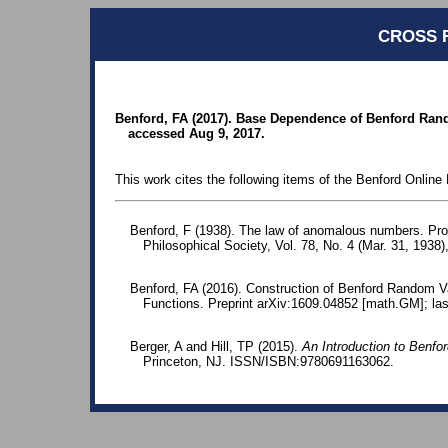
CROSS 
Benford, FA (2017). Base Dependence of Benford Rand
accessed Aug 9, 2017.
This work cites the following items of the Benford Online 
Benford, F (1938). The law of anomalous numbers. Pr
Philosophical Society, Vol. 78, No. 4 (Mar. 31, 1938)
Benford, FA (2016). Construction of Benford Random V
Functions. Preprint arXiv:1609.04852 [math.GM]; la
Berger, A and Hill, TP (2015).
An Introduction to Benfo
Princeton, NJ. ISSN/ISBN:9780691163062.