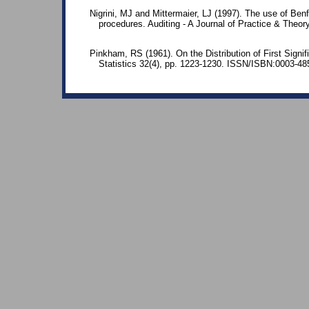
Nigrini, MJ and Mittermaier, LJ (1997). The use of Benf
procedures. Auditing - A Journal of Practice & Theo
Pinkham, RS (1961). On the Distribution of First Signif
Statistics 32(4), pp. 1223-1230. ISSN/ISBN:0003-48