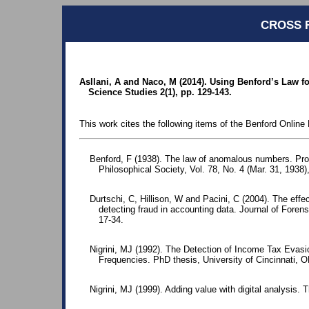
CROSS 
Asllani, A and Naco, M (2014). Using Benford’s Law fo
Science Studies 2(1), pp. 129-143.
This work cites the following items of the Benford Online 
Benford, F (1938). The law of anomalous numbers. Pr
Philosophical Society, Vol. 78, No. 4 (Mar. 31, 1938)
Durtschi, C, Hillison, W and Pacini, C (2004). The effec
detecting fraud in accounting data. Journal of Foren
17-34.
Nigrini, MJ (1992). The Detection of Income Tax Evasio
Frequencies. PhD thesis, University of Cincinnati, 
Nigrini, MJ (1999). Adding value with digital analysis. T