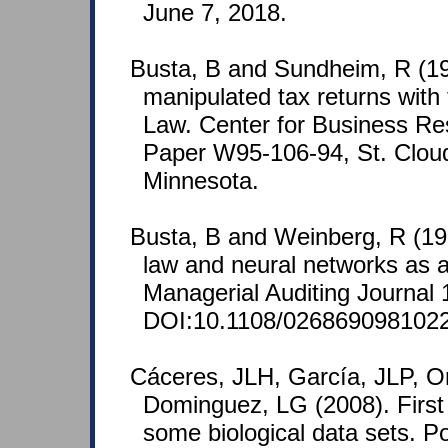
June 7, 2018.
Busta, B and Sundheim, R (19
manipulated tax returns with
Law. Center for Business R
Paper W95-106-94, St. Cloud
Minnesota.
Busta, B and Weinberg, R (19
law and neural networks as 
Managerial Auditing Journal 
DOI:10.1108/026869098102
Cáceres, JLH, García, JLP, O
Dominguez, LG (2008). First di
some biological data sets. P