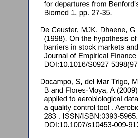
for departures from Benford'
Biomed 1, pp. 27-35.
De Ceuster, MJK, Dhaene, G
(1998). On the hypothesis of
barriers in stock markets and
Journal of Empirical Finance
DOI:10.1016/S0927-5398(97
Docampo, S, del Mar Trigo, M
B and Flores-Moya, A (2009)
applied to aerobiological data
a quality control tool . Aerob
283 . ISSN/ISBN:0393-5965.
DOI:10.1007/s10453-009-91