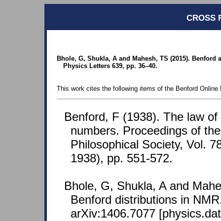
CROSS 
Bhole, G, Shukla, A and Mahesh, TS (2015). Benford a
Physics Letters 639, pp. 36–40.
This work cites the following items of the Benford Online 
Benford, F (1938). The law o
numbers. Proceedings of th
Philosophical Society, Vol. 7
1938), pp. 551-572.
Bhole, G, Shukla, A and Mahe
Benford distributions in NMR.
arXiv:1406.7077 [physics.dat