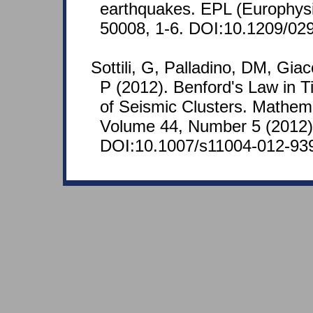
earthquakes. EPL (Europhysic
50008, 1-6. DOI:10.1209/02
Sottili, G, Palladino, DM, Gia
P (2012). Benford's Law in T
of Seismic Clusters. Mathem
Volume 44, Number 5 (2012)
DOI:10.1007/s11004-012-93