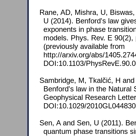
Rane, AD, Mishra, U, Biswas,
U (2014). Benford's law gives
exponents in phase transiti
models. Phys. Rev. E 90(2),
(previously available from
http://arxiv.org/abs/1405.274
DOI:10.1103/PhysRevE.90.0
Sambridge, M, Tkalčić, H and
Benford's law in the Natural
Geophysical Research Letter
DOI:10.1029/2010GL044830
Sen, A and Sen, U (2011). Ben
quantum phase transitions si