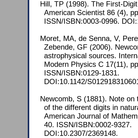
Hill, TP (1998). The First-Di
American Scientist 86 (4), p
ISSN/ISBN:0003-0996. DOI:
Moret, MA, de Senna, V, Per
Zebende, GF (2006). Newco
astrophysical sources. Intern
Modern Physics C 17(11), pp
ISSN/ISBN:0129-1831.
DOI:10.1142/S01291831060
Newcomb, S (1881). Note on t
of the different digits in nat
American Journal of Mathemat
40. ISSN/ISBN:0002-9327.
DOI:10.2307/2369148.