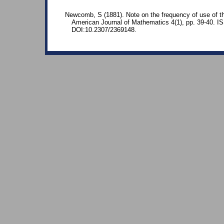
Newcomb, S (1881). Note on the frequency of use of the
American Journal of Mathematics 4(1), pp. 39-40. 
DOI:10.2307/2369148.