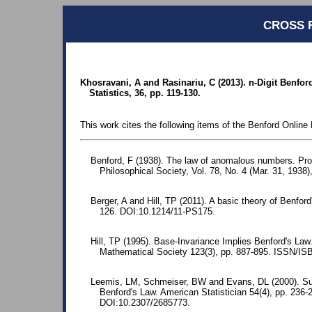
CROSS 
Khosravani, A and Rasinariu, C (2013). n-Digit Benfo
Statistics, 36, pp. 119-130.
This work cites the following items of the Benford Online 
Benford, F (1938). The law of anomalous numbers. Pr
Philosophical Society, Vol. 78, No. 4 (Mar. 31, 1938)
Berger, A and Hill, TP (2011). A basic theory of Benford
126. DOI:10.1214/11-PS175.
Hill, TP (1995). Base-Invariance Implies Benford's La
Mathematical Society 123(3), pp. 887-895. ISSN/I
Leemis, LM, Schmeiser, BW and Evans, DL (2000). Surv
Benford's Law. American Statistician 54(4), pp. 23
DOI:10.2307/2685773.