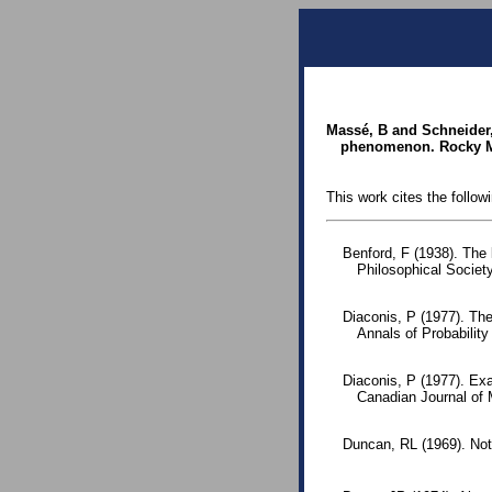
Massé, B and Schneider, 
phenomenon. Rocky Mo
This work cites the follow
Benford, F (1938). The
Philosophical Society
Diaconis, P (1977). The
Annals of Probabilit
Diaconis, P (1977). Exa
Canadian Journal of
Duncan, RL (1969). Note