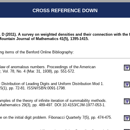
CROSS REFERENCE DOWN
D (2011). A survey on weighted densities and their connection with the fi
untain Journal of Mathematics 41(5), 1395-1415.
ing items of the Benford Online Bibliography:
 law of anomalous numbers. Proceedings of the American
, Vol. 78, No. 4 (Mar. 31, 1938), pp. 551-572.
 Distribution of Leading Digits and Uniform Distribution Mod 1.
y 5(1), pp. 72-81. ISSN/ISBN:0091-1798.
mples of the theory of infinite iteration of summability methods.
 Mathematics 29(3), pp. 489-497. DOI:10.4153/CJM-1977-053-1.
 on the initial digit problem. Fibonacci Quarterly 7(5), pp. 474-475.