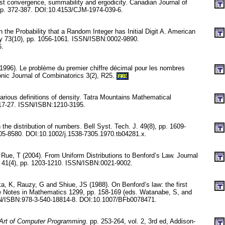
st convergence, summability and ergodicity. Canadian Journal of
pp. 372-387. DOI:10.4153/CJM-1974-039-6.
n the Probability that a Random Integer has Initial Digit A. American
y 73(10), pp. 1056-1061. ISSN/ISBN:0002-9890.
6.
(1996). Le problème du premier chiffre décimal pour les nombres
onic Journal of Combinatorics 3(2), R25.
FRE
rious definitions of density. Tatra Mountains Mathematical
 17-27. ISSN/ISBN:1210-3195.
he distribution of numbers. Bell Syst. Tech. J. 49(8), pp. 1609-
5-8580. DOI:10.1002/j.1538-7305.1970.tb04281.x.
Rue, T (2004). From Uniform Distributions to Benford’s Law. Journal
ty 41(4), pp. 1203-1210. ISSN/ISBN:0021-9002.
, K, Rauzy, G and Shiue, JS (1988). On Benford’s law: the first
re Notes in Mathematics 1299, pp. 158-169 (eds. Watanabe, S, and
N/ISBN:978-3-540-18814-8. DOI:10.1007/BFb0078471.
Art of Computer Programming
. pp. 253-264, vol. 2, 3rd ed, Addison-