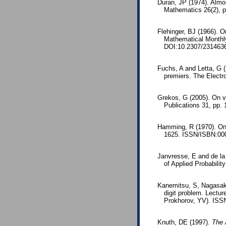
Duran, JP (1974). Almo
Mathematics 26(2), 
Flehinger, BJ (1966). O
Mathematical Monthl
DOI:10.2307/231463
Fuchs, A and Letta, G 
premiers. The Electr
Grekos, G (2005). On va
Publications 31, pp.
Hamming, R (1970). On t
1625. ISSN/ISBN:000
Janvresse, E and de la 
of Applied Probabili
Kanemitsu, S, Nagasaka
digit problem. Lectu
Prokhorov, YV). ISS
Knuth, DE (1997).
The 