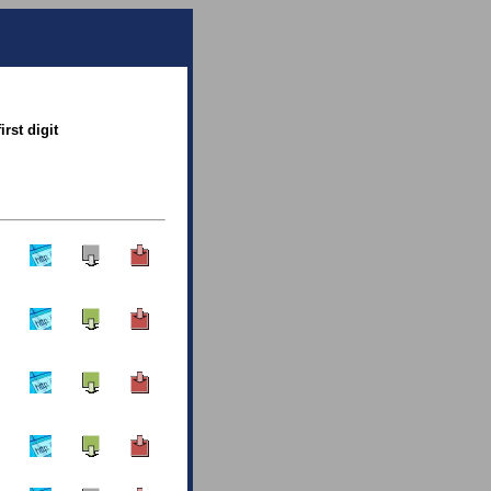
rst digit