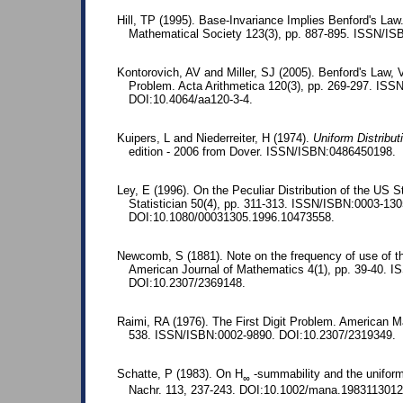
Hill, TP (1995). Base-Invariance Implies Benford's La
Mathematical Society 123(3), pp. 887-895. ISSN/I
Kontorovich, AV and Miller, SJ (2005). Benford's Law, 
Problem. Acta Arithmetica 120(3), pp. 269-297. IS
DOI:10.4064/aa120-3-4.
Kuipers, L and Niederreiter, H (1974).
Uniform Distribu
edition - 2006 from Dover. ISSN/ISBN:0486450198.
Ley, E (1996). On the Peculiar Distribution of the US 
Statistician 50(4), pp. 311-313. ISSN/ISBN:0003-130
DOI:10.1080/00031305.1996.10473558.
Newcomb, S (1881). Note on the frequency of use of the
American Journal of Mathematics 4(1), pp. 39-40. 
DOI:10.2307/2369148.
Raimi, RA (1976). The First Digit Problem. American M
538. ISSN/ISBN:0002-9890. DOI:10.2307/2319349.
Schatte, P (1983). On H
-summability and the uniform
∞
Nachr. 113, 237-243. DOI:10.1002/mana.1983113012