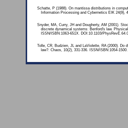
Schatte, P (1988). On mantissa distributions in comput
Information Processing and Cybernetics EIK 24(9),
Snyder, MA, Curry, JH and Dougherty, AM (2001). Stoc
discrete dynamical systems: Benford's law. Physical
ISSN/ISBN:1063-651X. DOI:10.1103/PhysRevE.64.
Tolle, CR, Budzien, JL and LaViolette, RA (2000). Do 
law?. Chaos, 10(2), 331-336. ISSN/ISBN:1054-1500