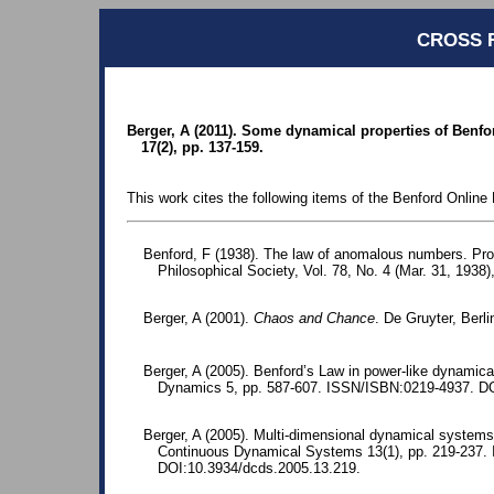
CROSS 
Berger, A (2011). Some dynamical properties of Benfo
17(2), pp. 137-159.
This work cites the following items of the Benford Online 
Benford, F (1938). The law of anomalous numbers. Pr
Philosophical Society, Vol. 78, No. 4 (Mar. 31, 1938)
Berger, A (2001).
Chaos and Chance
. De Gruyter, Berl
Berger, A (2005). Benford’s Law in power-like dynamic
Dynamics 5, pp. 587-607. ISSN/ISBN:0219-4937. D
Berger, A (2005). Multi-dimensional dynamical systems
Continuous Dynamical Systems 13(1), pp. 219-237.
DOI:10.3934/dcds.2005.13.219.