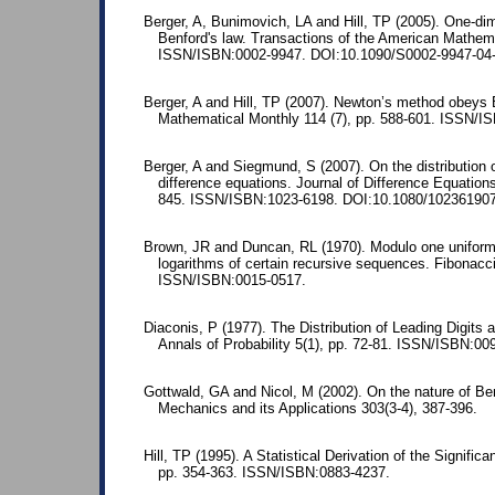
Berger, A, Bunimovich, LA and Hill, TP (2005). One-d
Benford's law. Transactions of the American Mathema
ISSN/ISBN:0002-9947. DOI:10.1090/S0002-9947-04-
Berger, A and Hill, TP (2007). Newton’s method obeys 
Mathematical Monthly 114 (7), pp. 588-601. ISSN/I
Berger, A and Siegmund, S (2007). On the distributio
difference equations. Journal of Difference Equations
845. ISSN/ISBN:1023-6198. DOI:10.1080/10236190
Brown, JR and Duncan, RL (1970). Modulo one uniform 
logarithms of certain recursive sequences. Fibonacci
ISSN/ISBN:0015-0517.
Diaconis, P (1977). The Distribution of Leading Digits 
Annals of Probability 5(1), pp. 72-81. ISSN/ISBN:00
Gottwald, GA and Nicol, M (2002). On the nature of Ben
Mechanics and its Applications 303(3-4), 387-396.
Hill, TP (1995). A Statistical Derivation of the Significa
pp. 354-363. ISSN/ISBN:0883-4237.