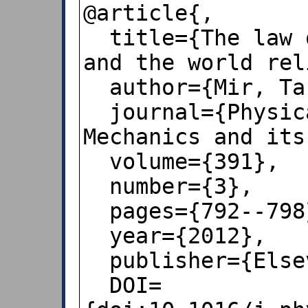
@article{,

  title={The law of the leading digits 
and the world rel
  author={Mir, Tariq Ahmad},

  journal={Physica A: Statistical 
Mechanics and its
  volume={391},

  number={3},

  pages={792--798},

  year={2012},

  publisher={Elsevier},

  DOI=