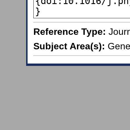
{doi:10.1016/j.ph
}
Reference Type:
Journ
Subject Area(s):
Gener