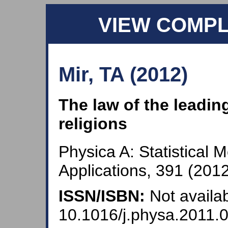
VIEW COMP
Mir, TA (2012)
The law of the leadin
religions
Physica A: Statistical 
Applications, 391 (2012
ISSN/ISBN:
Not availab
10.1016/j.physa.2011.