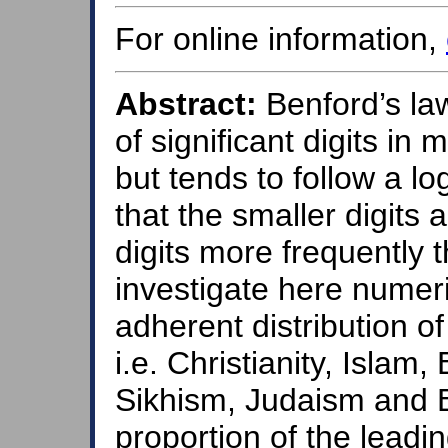
For online information,
Abstract:
Benford’s law
of significant digits in
but tends to follow a lo
that the smaller digits a
digits more frequently 
investigate here numeri
adherent distribution o
i.e. Christianity, Isla
Sikhism, Judaism and B
proportion of the leadin