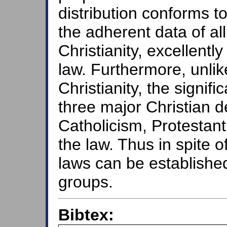
distribution conforms t
the adherent data of all
Christianity, excellent
law. Furthermore, unli
Christianity, the signific
three major Christian d
Catholicism, Protesta
the law. Thus in spite o
laws can be established 
groups.
Bibtex: